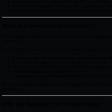
Voice commerce is on a path to $636B by 2035 — 8.4B voice ass
In-chat purchasing (agentic commerce) goes mainstream in 202
Bloomreach Clarity reports 9% conversion lift and 20% higher
What Is Conversational Commerce?
Conversational commerce is the use of AI-powered chat, messaging ap
conversation.
Unlike traditional ecommerce, where the customer navigates menus, fi
Understands what the customer actually wants (not just what th
Recommends the right product based on their specific needs
Answers questions about features, compatibility, and sizing in r
Handles objections and hesitations on the spot
Completes or assists with checkout without the customer leavin
The channels include website chatbots, WhatsApp, Facebook Messenge
Perplexity.
Why the Shopping Cart Era Is Ending