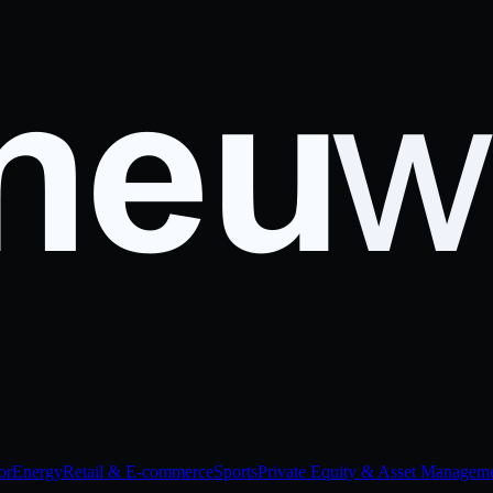
or
Energy
Retail & E-commerce
Sports
Private Equity & Asset Managem