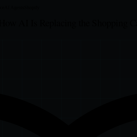
ce
AI Agents
Shopify
How AI Is Replacing the Shopping C