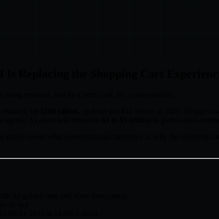
 Is Replacing the Shopping Cart Experienc
being replaced. Not by a better cart. By a conversation.
 channels hit
$290 billion
, up from just $41 billion in 2021. Shoppers 
 agentic AI alone will influence
$3 to $5 trillion
in global retail comm
 This guide covers what conversational commerce is, why the shopping cart
ith AI-guided chat and voice interactions
ho do not
o $32.6B by 2035 at 14.8% CAGR