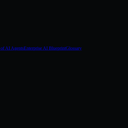
 of AI Agents
Enterprise AI Blueprint
Glossary