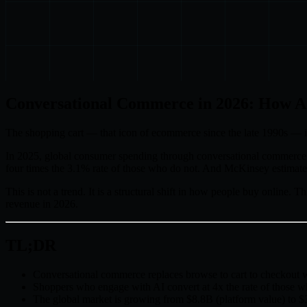
Conversational Commerce in 2026: How AI
The shopping cart — that icon of ecommerce since the late 1990s — is 
In 2025, global consumer spending through conversational commerce
four times the 3.1% rate of those who do not. And McKinsey estimates
This is not a trend. It is a structural shift in how people buy online.
revenue in 2026.
TL;DR
Conversational commerce replaces browse to cart to checkout w
Shoppers who engage with AI convert at 4x the rate of those w
The global market is growing from $8.8B (platform value) t