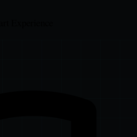
art Experience