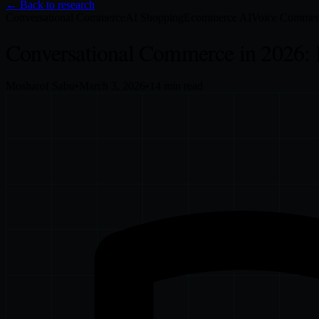
← Back to research
Conversational Commerce
AI Shopping
Ecommerce AI
Voice Commer
Conversational Commerce in 2026: 
Mosharof Sabu
•
March 3, 2026
•
14
min read