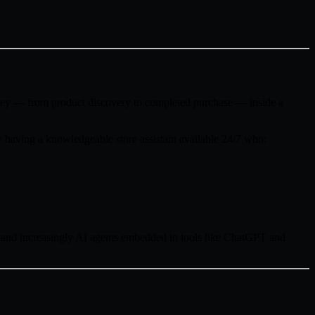
rney — from product discovery to completed purchase — inside a
 having a knowledgeable store assistant available 24/7 who:
 and increasingly AI agents embedded in tools like ChatGPT and