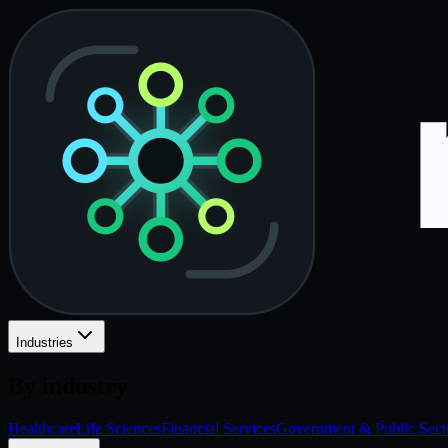
Industries
By industry
Healthcare
Life Sciences
Financial Services
Government & Public Sect