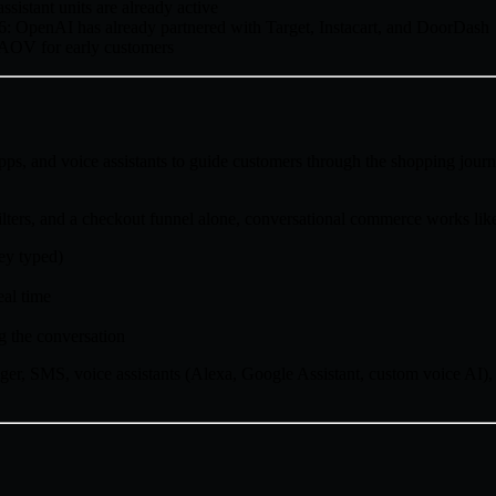
istant units are already active
6: OpenAI has already partnered with Target, Instacart, and DoorDash
 AOV for early customers
ps, and voice assistants to guide customers through the shopping jou
lters, and a checkout funnel alone, conversational commerce works like
ey typed)
eal time
g the conversation
r, SMS, voice assistants (Alexa, Google Assistant, custom voice AI),