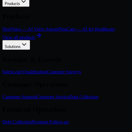
Products
Products
NeuVoice — AI Voice Agents
NeuCare — AI for Healthcare
View all products
Solutions
Revenue & Growth
Sales
Lead Qualification
Customer Surveys
Customer Operations
Customer Support
Customer Service
Data Collection
Financial Operations
Debt Collection
Payment Follow-up