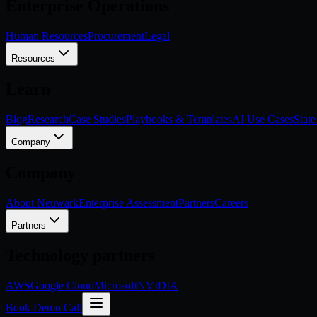
Enterprise Operations
Human Resources
Procurement
Legal
Resources
Learn
Blog
Research
Case Studies
Playbooks & Templates
AI Use Cases
State
Company
Company
About Neuwark
Enterprise Assessment
Partners
Careers
Partners
Technology partners
AWS
Google Cloud
Microsoft
NVIDIA
Book Demo Call