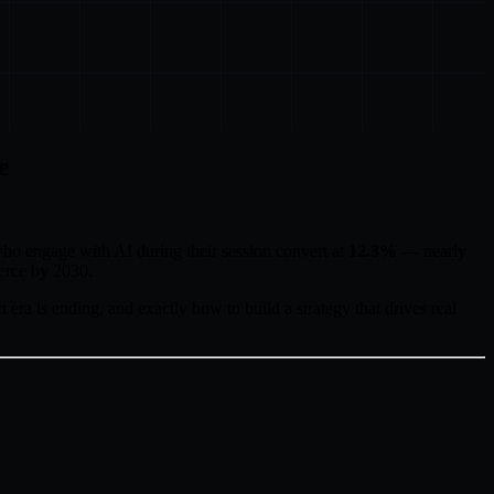
e
who engage with AI during their session convert at
12.3%
— nearly
erce by 2030.
 era is ending, and exactly how to build a strategy that drives real