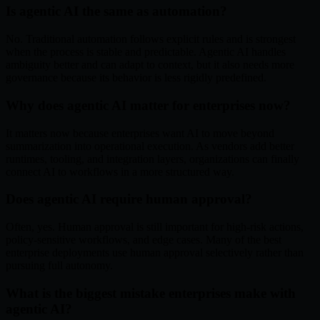
Is agentic AI the same as automation?
No. Traditional automation follows explicit rules and is strongest
when the process is stable and predictable. Agentic AI handles
ambiguity better and can adapt to context, but it also needs more
governance because its behavior is less rigidly predefined.
Why does agentic AI matter for enterprises now?
It matters now because enterprises want AI to move beyond
summarization into operational execution. As vendors add better
runtimes, tooling, and integration layers, organizations can finally
connect AI to workflows in a more structured way.
Does agentic AI require human approval?
Often, yes. Human approval is still important for high-risk actions,
policy-sensitive workflows, and edge cases. Many of the best
enterprise deployments use human approval selectively rather than
pursuing full autonomy.
What is the biggest mistake enterprises make with
agentic AI?