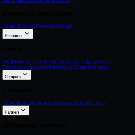
Debt Collection
Payment Follow-up
Enterprise Operations
Human Resources
Procurement
Legal
Resources
Learn
Blog
Research
Case Studies
Playbooks & Templates
AI Use
Cases
State of AI Agents
Enterprise AI Blueprint
Glossary
Company
Company
About Neuwark
Enterprise Assessment
Partners
Careers
Partners
Technology partners