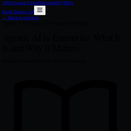
AWS
Google Cloud
Microsoft
NVIDIA
Book Demo Call
← Back to research
Agentic AI
Enterprise AI
AI Agents
AI Strategy
Agentic AI in Enterprise: What It
Is and Why It Matters
Mosharof Sabu
•
March 18, 2026
•
10
min read