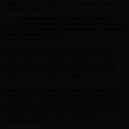
smallest effective action surface. Bounded autonomy is easier to
trust, improve, and scale.
The second misunderstanding is that agentic AI replaces process
design. It does not. A weak workflow remains weak even if an agent
sits inside it. The organization still needs ownership, escalation rules,
and outcome metrics. Agents help move work. They do not remove
the need for operational clarity.
The third misunderstanding is that agentic AI is a branding term
only. It is true that the market uses the word loosely, but the
underlying shift is real. Enterprises are building systems that can
search, reason, call tools, and take action. That is meaningfully
different from first-wave copilots, and it changes how software,
workflows, and controls need to be designed.
The fourth misunderstanding is that the model is the whole product.
In enterprise settings, the surrounding system often matters more:
retrieval quality, tool permissions, identity, workflow design, and
monitoring. Two teams can use the same model and get completely
different business outcomes depending on whether the agent is
embedded in a reliable operating environment. That is why agentic
AI should be evaluated as a system design question, not just a
model-choice question.