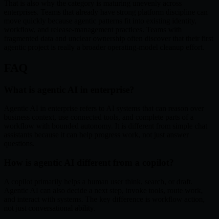
That is also why the category is maturing unevenly across
enterprises. Teams that already have strong platform discipline can
move quickly because agentic patterns fit into existing identity,
workflow, and release-management practices. Teams with
fragmented data and unclear ownership often discover that their first
agentic project is really a broader operating-model cleanup effort.
FAQ
What is agentic AI in enterprise?
Agentic AI in enterprise refers to AI systems that can reason over
business context, use connected tools, and complete parts of a
workflow with bounded autonomy. It is different from simple chat
assistants because it can help progress work, not just answer
questions.
How is agentic AI different from a copilot?
A copilot primarily helps a human user think, search, or draft.
Agentic AI can also decide a next step, invoke tools, route work,
and interact with systems. The key difference is workflow action,
not just conversational ability.