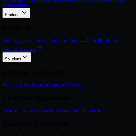
Management
Products
Products
NeuVoice — AI Voice Agents
NeuCare — AI for Healthcare
View all products
Solutions
Revenue & Growth
Sales
Lead Qualification
Customer Surveys
Customer Operations
Customer Support
Customer Service
Data Collection
Financial Operations