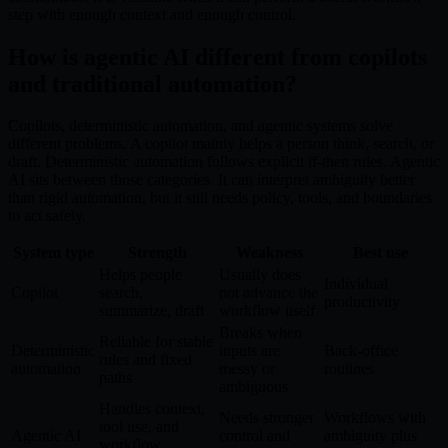
step with enough context and enough control.
How is agentic AI different from copilots
and traditional automation?
Copilots, deterministic automation, and agentic systems solve
different problems. A copilot mainly helps a person think, search, or
draft. Deterministic automation follows explicit if-then rules. Agentic
AI sits between those categories. It can interpret ambiguity better
than rigid automation, but it still needs policy, tools, and boundaries
to act safely.
System type
Strength
Weakness
Best use
Helps people
Usually does
Individual
Copilot
search,
not advance the
productivity
summarize, draft
workflow itself
Breaks when
Reliable for stable
Deterministic
inputs are
Back-office
rules and fixed
automation
messy or
routines
paths
ambiguous
Handles context,
Needs stronger
Workflows with
tool use, and
Agentic AI
control and
ambiguity plus
workflow