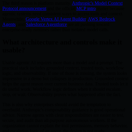
The third reason is platform maturity.
Anthropic's Model Context
Protocol announcement
and the official
MCP intro
matter because
agentic systems need consistent ways to access tools and context.
Meanwhile,
Google Vertex AI Agent Builder
,
AWS Bedrock
Agents
, and
Salesforce Agentforce
are all pushing toward
enterprise-ready runtimes rather than isolated model calls.
What architecture and controls make it
usable?
Usable agentic AI requires more than a model and a prompt. The
practical stack includes grounded context, trusted tools, workflow
logic, and observability. If one of those is missing, the system looks
impressive in a demo but collapses in production. Grounded context
helps the agent reason over current business data. Trusted tools let it
do useful work. Workflow logic defines when it should escalate,
stop, or wait. Observability proves what happened after the fact.
This is also why enterprises should avoid the temptation to
overbuild. Anthropic's composability guidance is good operational
advice. Narrow agents with clear responsibilities are easier to test,
secure, and audit than all-purpose autonomous workers. If the
organization cannot explain the tool permissions, memory behavior,
and escalation logic of an agent, the design is not ready.