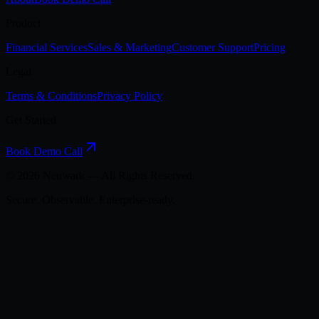
Product
Financial Services
Sales & Marketing
Customer Support
Pricing
Legal
Terms & Conditions
Privacy Policy
Get Started
Book Demo Call
©
2026
Neuwark — All Rights Reserved.
Secure. Observable. Enterprise-ready.