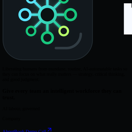
Liberating humans from mundane, routine, AI-automatable tasks so
they can focus on what really matters — strategy, critical thinking,
and good judgment.
Give every team an intelligent workforce they can
trust.
AI labour, governed
Company
About
Book Demo Call