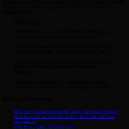
see this as a pivotal year to rethink strategy and operations. Agentic
AI matters because it changes what software can do inside a
business process.
Quick answer
- Agentic AI is AI that can plan, retrieve context, use
tools, and take bounded action toward a goal.
- In enterprise settings, it matters because it can reduce
workflow delays, not just improve drafting or search.
- The practical difference from a copilot is action. The
practical difference from classic automation is
flexibility.
- Enterprises should adopt it carefully, with narrow
scope, secure tool access, and explicit approval logic.
Table of contents
What does agentic AI actually mean in enterprise settings?
How is agentic AI different from copilots and traditional
automation?
Why does agentic AI matter now?