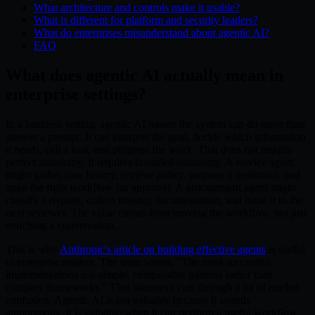
What architecture and controls make it usable?
What is different for platform and security leaders?
What do enterprises misunderstand about agentic AI?
FAQ
What does agentic AI actually mean in
enterprise settings?
In a business setting, agentic AI means the system can do more than
answer a prompt. It can interpret the goal, decide which information
it needs, call a tool, and progress the work. That does not require
perfect autonomy. It requires bounded autonomy. A service agent
might gather case history, retrieve policy, propose a resolution, and
open the right workflow for approval. A procurement agent might
classify a request, collect missing documentation, and route it to the
next reviewer. The value comes from moving the workflow, not just
enriching a conversation.
This is why
Anthropic's article on building effective agents
is useful
to enterprise readers. The team writes, "The most successful
implementations use simple, composable patterns rather than
complex frameworks." That statement cuts through a lot of market
confusion. Agentic AI is not valuable because it sounds
autonomous. It is valuable when it can perform a useful workflow