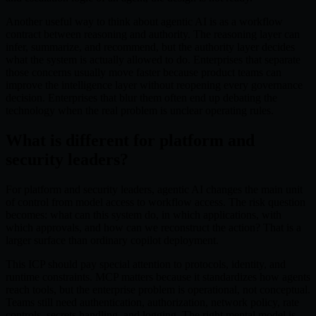
Another useful way to think about agentic AI is as a workflow
contract between reasoning and authority. The reasoning layer can
infer, summarize, and recommend, but the authority layer decides
what the system is actually allowed to do. Enterprises that separate
those concerns usually move faster because product teams can
improve the intelligence layer without reopening every governance
decision. Enterprises that blur them often end up debating the
technology when the real problem is unclear operating rules.
What is different for platform and
security leaders?
For platform and security leaders, agentic AI changes the main unit
of control from model access to workflow access. The risk question
becomes: what can this system do, in which applications, with
which approvals, and how can we reconstruct the action? That is a
larger surface than ordinary copilot deployment.
This ICP should pay special attention to protocols, identity, and
runtime constraints. MCP matters because it standardizes how agents
reach tools, but the enterprise problem is operational, not conceptual.
Teams still need authentication, authorization, network policy, rate
controls, secrets handling, and logging. The right mental model is