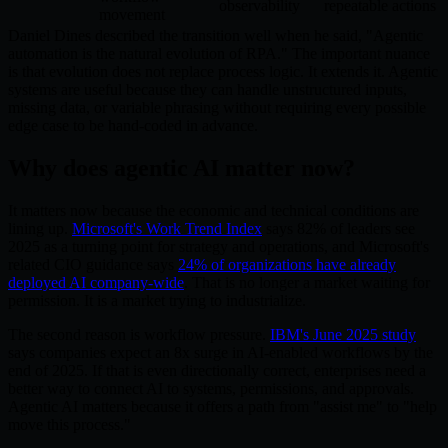
observability
repeatable actions
movement
Daniel Dines described the transition well when he said, "Agentic
automation is the natural evolution of RPA." The important nuance
is that evolution does not replace process logic. It extends it. Agentic
systems are useful because they can handle unstructured inputs,
missing data, or variable phrasing without requiring every possible
edge case to be hand-coded in advance.
Why does agentic AI matter now?
It matters now because the economic and technical conditions are
lining up.
Microsoft's Work Trend Index
says 82% of leaders see
2025 as a turning point for strategy and operations, and Microsoft's
related CIO guidance says
24% of organizations have already
deployed AI company-wide
. That is no longer a market waiting for
permission. It is a market trying to industrialize.
The second reason is workflow pressure.
IBM's June 2025 study
says companies expect an 8x surge in AI-enabled workflows by the
end of 2025. If that is even directionally correct, enterprises need a
better way to connect AI to systems, permissions, and approvals.
Agentic AI matters because it offers a path from "assist me" to "help
move this process."