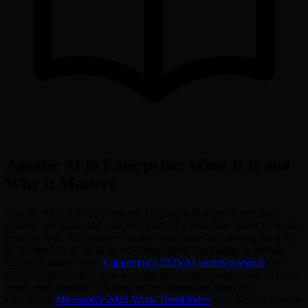
Agentic AI in Enterprise: What It Is and
Why It Matters
Agentic AI in enterprise means AI systems that can reason over
context, use tools, and complete parts of a workflow rather than only
generate text. That matters because enterprises are moving from AI
as an interface to AI as an execution layer. The change is already
visible in market data.
Capgemini's 2025 AI agents research
says
82% of organizations plan to integrate AI agents within one to three
years, even though 71% have not yet integrated them into
operations.
Microsoft's 2025 Work Trend Index
says 82% of leaders