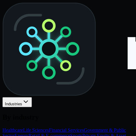
Industries
By industry
Healthcare
Life Sciences
Financial Services
Government & Public
Sector
Energy
Retail & E-commerce
Sports
Private Equity & Asset