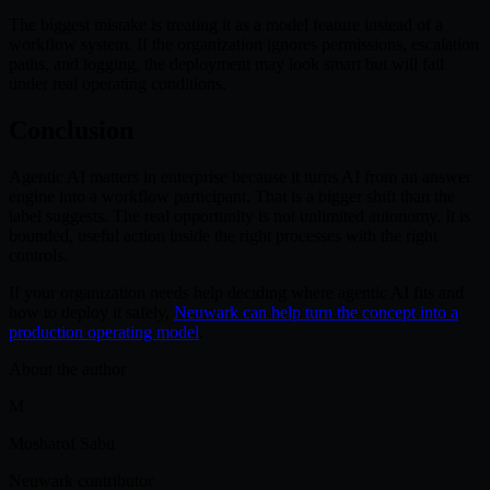
The biggest mistake is treating it as a model feature instead of a
workflow system. If the organization ignores permissions, escalation
paths, and logging, the deployment may look smart but will fail
under real operating conditions.
Conclusion
Agentic AI matters in enterprise because it turns AI from an answer
engine into a workflow participant. That is a bigger shift than the
label suggests. The real opportunity is not unlimited autonomy. It is
bounded, useful action inside the right processes with the right
controls.
If your organization needs help deciding where agentic AI fits and
how to deploy it safely,
Neuwark can help turn the concept into a
production operating model
.
About the author
M
Mosharof Sabu
Neuwark contributor