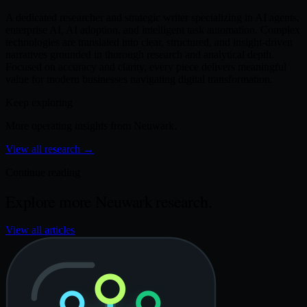
A dedicated researcher and strategic writer specializing in AI agents,
enterprise AI, AI adoption, and intelligent task automation. Complex
technologies are translated into clear, structured, and insight-driven
narratives grounded in thorough research and analytical depth.
Focused on accuracy and clarity, every piece delivers meaningful
value for modern businesses navigating digital transformation.
Keep exploring
More operating insights from Neuwark.
View all research
→
Continue reading
Explore more Neuwark research.
View all articles