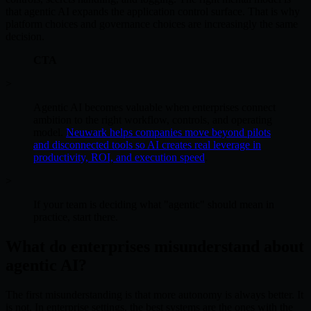
that agentic AI expands the application control surface. That is why
platform choices and governance choices are increasingly the same
decision.
CTA
>
Agentic AI becomes valuable when enterprises connect
ambition to the right workflow, controls, and operating
model.
Neuwark helps companies move beyond pilots
and disconnected tools so AI creates real leverage in
productivity, ROI, and execution speed
.
>
If your team is deciding what "agentic" should mean in
practice, start there.
What do enterprises misunderstand about
agentic AI?
The first misunderstanding is that more autonomy is always better. It
is not. In enterprise settings, the best systems are the ones with the