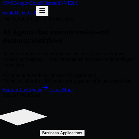
AWS
Google Cloud
Microsoft
NVIDIA
Book Demo Call
The AI Labor Platform for Business
AI Agents that execute
end-to-end
Business workflows
Neuwark builds AI Agents that execute end-to-end workflows
across your business — replacing manual processes with intelligent
automation.
Accounting & Audit
Healthcare
Tax
Legal
Supply
Chain
Consulting
Retail
Manufacturing
Insurance
Finance
Real Estate
Explore The Agents
Learn More
Your AI Workforce
Business Applications