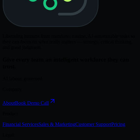
Liberating humans from mundane, routine, AI-automatable tasks so
they can focus on what really matters — strategy, critical thinking,
and good judgment.
Give every team an intelligent workforce they can
trust.
AI labour, governed
Company
About
Book Demo Call
Product
Financial Services
Sales & Marketing
Customer Support
Pricing
Legal