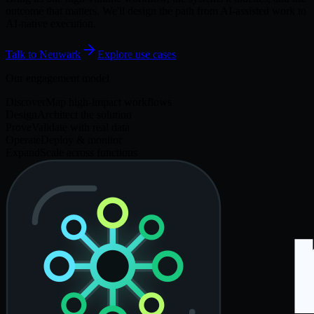
outcome that matters. We'll design the path from AI-assisted work to
AI-native execution.
Talk to Neuwark
Explore use cases
Our engagement model
Discover
Map high-impact workflows
Design
Architect the solution
Prove
Validate with real data
Operate
Deploy & monitor
Expand
Scale across functions