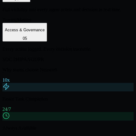
Full visibility into every agent action and decision in real-time.
Tracing
Metrics
Access & Governance
0
5
Every action logged. Every decision traceable.
SOC 2
HIPAA
GDPR
Why teams choose Neuwark
10x
Faster Task Completion
24/7
Always Available