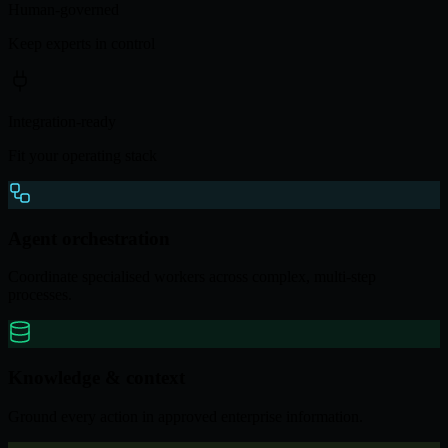
Human-governed
Keep experts in control
Integration-ready
Fit your operating stack
Agent orchestration
Coordinate specialised workers across complex, multi-step
processes.
Knowledge & context
Ground every action in approved enterprise information.