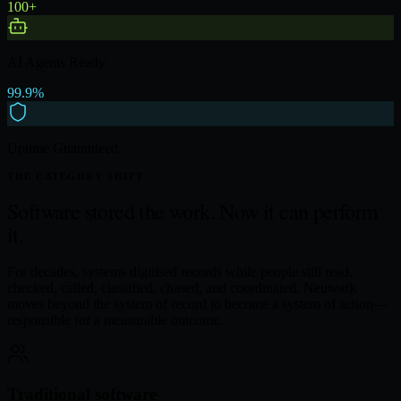
100+
AI Agents Ready
99.9%
Uptime Guaranteed
THE CATEGORY SHIFT
Software stored the work.
Now it can perform
it.
For decades, systems digitised records while people still read,
checked, called, classified, chased, and coordinated. Neuwark
moves beyond the system of record to become a system of action—
responsible for a measurable outcome.
Traditional software