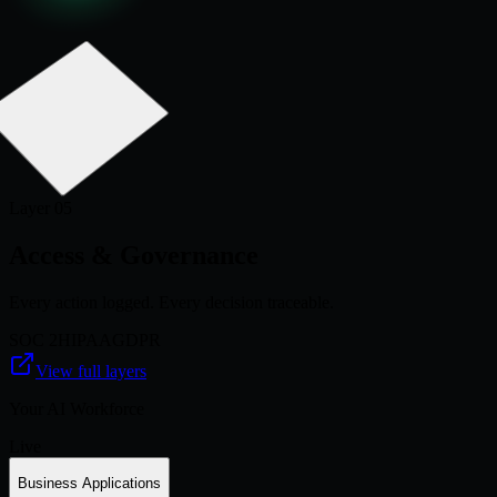
Layer 0
5
Access & Governance
Every action logged. Every decision traceable.
SOC 2
HIPAA
GDPR
View full layers
Your AI Workforce
Live
Business Applications