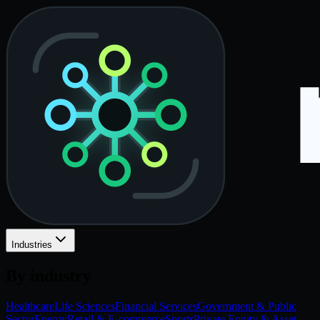
Industries
By industry
Healthcare
Life Sciences
Financial Services
Government & Public
Sector
Energy
Retail & E-commerce
Sports
Private Equity & Asset