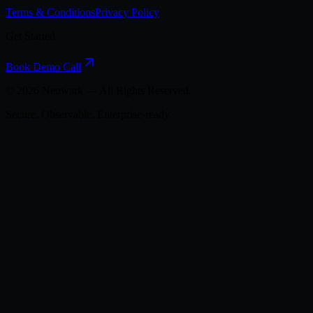
Terms & Conditions
Privacy Policy
Get Started
Book Demo Call
©
2026
Neuwark — All Rights Reserved.
Secure. Observable. Enterprise-ready.