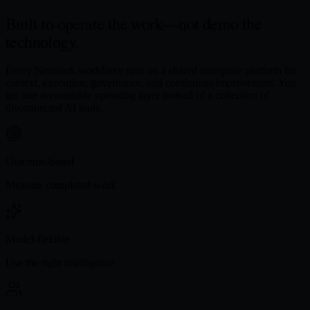
Built to operate the work—
not demo the
technology.
Every Neuwark workforce runs on a shared enterprise platform for
context, execution, governance, and continuous improvement. You
get one accountable operating layer instead of a collection of
disconnected AI tools.
Outcome-based
Measure completed work
Model-flexible
Use the right intelligence