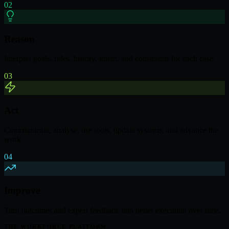
02
Reason
Interpret goals, rules, history, intent, and constraints for each case.
03
Act
Communicate, analyse, use tools, update systems, and advance the
work.
04
Improve
Turn outcomes and expert feedback into better execution over time.
THE WORKFORCE PLATFORM