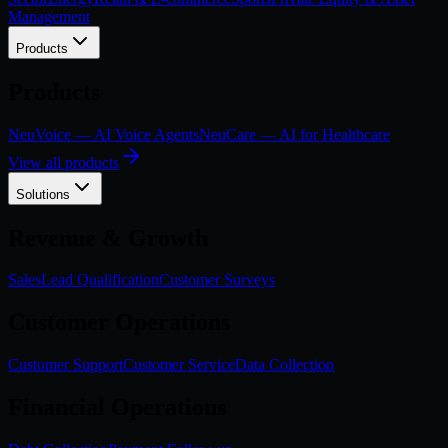
Management
Products
Products
NeuVoice — AI Voice Agents
NeuCare — AI for Healthcare
View all products
Solutions
Revenue & Growth
Sales
Lead Qualification
Customer Surveys
Customer Operations
Customer Support
Customer Service
Data Collection
Financial Operations