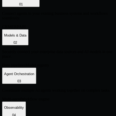
0
1
Connect agents to your existing business systems and workflows
seamlessly.
CRM
ERP
API
Models & Data
0
2
Securely connect your enterprise data sources and AI models in one
place.
Data pipelines
Model registry
Agent Orchestration
0
3
Coordinate multiple AI agents working together on complex tasks.
Multi-agent
Workflow engine
Observability
0
4