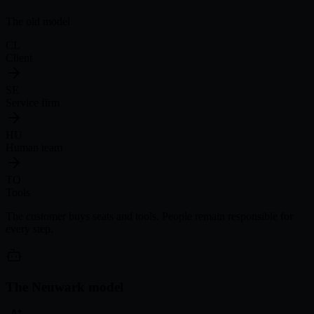
The old model
CL
Client
SE
Service firm
HU
Human team
TO
Tools
The customer buys seats and tools. People remain responsible for
every step.
The Neuwark model