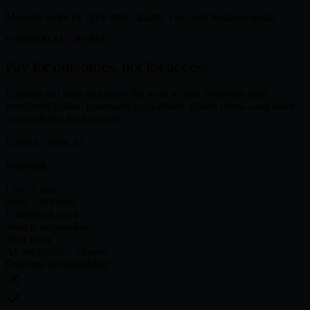
Measure work by cycle time, quality, cost, and business result.
COMMERCIAL MODEL
Pay for outcomes,
not for access.
Copilots sell seats and leave the work to you. Neuwark sells
completed claims, processed applications, closed cases—and takes
responsibility for the result.
Copilot / Point AI
Neuwark
Unit of sale
Seats / API calls
Completed work
Who is responsible
Your team
AI workforce + experts
Outcome accountability