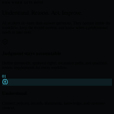
HOW WORK GETS DONE
Understand. Reason.
Act. Improve.
AI workers do more than answer questions. They operate inside the
workflow, keep the record current, and know when a professional
needs to take over.
Judgment stays accountable
Define thresholds, approval rights, escalation paths, and qualified-
review requirements for every workflow.
01
Understand
Connect policies, records, documents, knowledge, and customer
context.