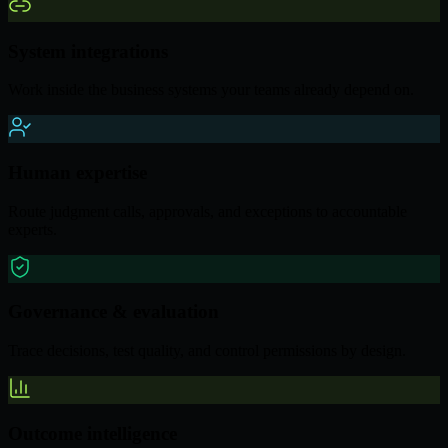
System integrations
Work inside the business systems your teams already depend on.
Human expertise
Route judgment calls, approvals, and exceptions to accountable
experts.
Governance & evaluation
Trace decisions, test quality, and control permissions by design.
Outcome intelligence