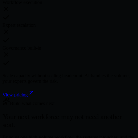
Workflow execution
Expert escalation
Governance built-in
Scale capacity without scaling headcount. AI handles the volume;
your experts govern the risk.
View pricing
Build what comes next
Your next workforce may not need
another
seat.
Bring us one high-volume workflow, the systems it touches, and the