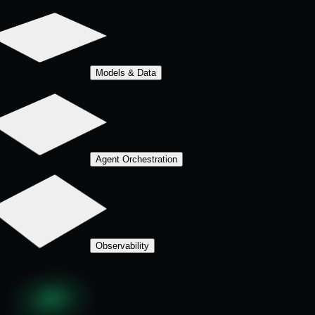
Models & Data
Agent Orchestration
Observability