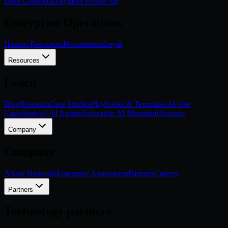
Debt Collection
Payment Follow-up
Enterprise Operations
Human Resources
Procurement
Legal
Resources
Learn
Blog
Research
Case Studies
Playbooks & Templates
AI Use
Cases
State of AI Agents
Enterprise AI Blueprint
Glossary
Company
Company
About Neuwark
Enterprise Assessment
Partners
Careers
Partners
Technology partners