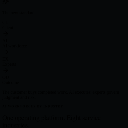
The new standard
CL
Client
AI
AI workforce
EX
Experts
OU
Outcome
The customer buys completed work. AI executes; experts govern
judgment and risk.
AI WORKFORCES BY INDUSTRY
One operating platform.
Eight service
industries.