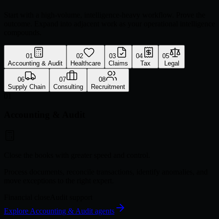
Start with a high-volume, intelligence-heavy workflow. Prove the
outcome. Expand into adjacent work as your operational intelligence
compounds.
01
02
03
04
05
Accounting & Audit
Healthcare
Claims
Tax
Legal
06
07
08
Supply Chain
Consulting
Recruitment
01
Accounting & Audit
Close the books with greater speed and control.
Process documents, reconcile transactions, identify anomalies, and
move exceptions to the right expert.
Financial close
Audit support
Explore
Accounting & Audit
agents