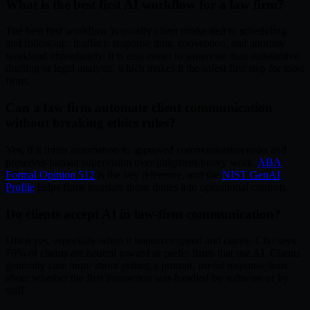
What is the best first AI workflow for a law firm?
The best first workflow is usually client intake tied to scheduling
and follow-up. It affects response time, conversion, and attorney
workload immediately. It is also easier to supervise than substantive
drafting or legal analysis, which makes it the safest first step for most
firms.
Can a law firm automate client communication
without breaking ethics rules?
Yes, if it limits automation to approved communication tasks and
preserves human supervision over judgment-heavy work.
ABA
Formal Opinion 512
is the key reference, and the
NIST GenAI
Profile
helps firms translate those duties into operational controls.
Do clients accept AI in law-firm communication?
Often yes, especially when it improves speed and clarity. Clio says
70% of clients are neutral toward or prefer firms that use AI. Clients
generally care more about getting a prompt, useful response than
about whether the first interaction was handled by software or by
staff.