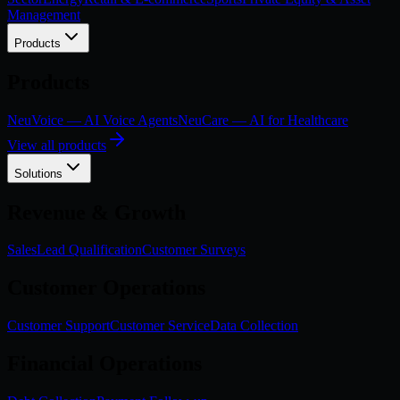
Management
Products
Products
NeuVoice — AI Voice Agents
NeuCare — AI for Healthcare
View all products
Solutions
Revenue & Growth
Sales
Lead Qualification
Customer Surveys
Customer Operations
Customer Support
Customer Service
Data Collection
Financial Operations