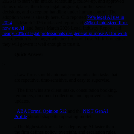
2026 is to start with intake, scheduling, follow-up, and approved
status updates, then keep legal judgment, conflict-sensitive
decisions, and exception handling under human control. The
adoption wave is already here. Clio reported
79% legal AI use in
2024
, its March 2026 mid-sized report said
86% of mid-sized firms
now use AI
, and 8am's March 2026 Legal Industry Report said
nearly 70% of legal professionals use general-purpose AI for work
.
The question is no longer whether firms will use AI. It is whether
they will govern it well enough to trust it.
Quick Answer
>
- Law firms should automate communication tasks that
are repetitive, time-sensitive, and easy to supervise.
- The first wins are client intake, consultation booking,
reminders, document collection, and approved status
updates.
-
ABA Formal Opinion 512
and the
NIST GenAI
Profile
should shape the operating model.
- The highest-risk mistake is deploying AI faster than
the firm defines policy, oversight, and escalation rules.