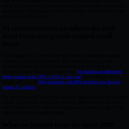
This is where a platform concept such as CounselEdge AI makes
sense. The value is not just automation. It is combining lead capture,
qualification, scheduling, document collection, and escalation inside
one legal-specific process.
AI communication workflows for mid-
sized firms and growth-minded small
firms
The clearest fit is a firm with enough inquiry volume that manual
response is already a bottleneck. Mid-sized firms are a strong
example because they need scale but still care about process
discipline. Clio's March 2025 report said
AI adoption at mid-sized
firms jumped from 19% to 93% in one year
, and its March 2026
update still showed
86% adoption with 60% of firms now having
formal AI policies
.
For growth-minded small firms, the same logic applies with different
stakes. They usually do not have enough admin capacity to answer
every inquiry well, so after-hours response and intake triage become
the obvious first automation target.
What we learned from the latest 2024-