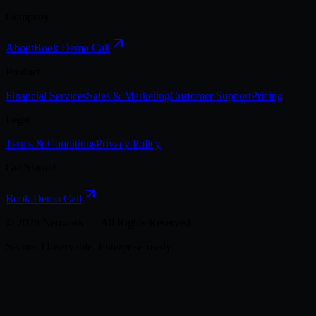
Company
About
Book Demo Call
Product
Financial Services
Sales & Marketing
Customer Support
Pricing
Legal
Terms & Conditions
Privacy Policy
Get Started
Book Demo Call
©
2026
Neuwark — All Rights Reserved.
Secure. Observable. Enterprise-ready.