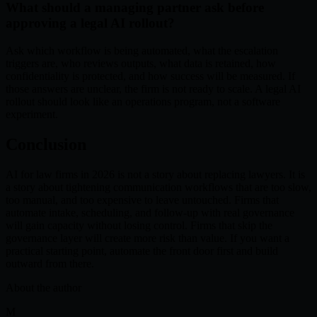
What should a managing partner ask before
approving a legal AI rollout?
Ask which workflow is being automated, what the escalation
triggers are, who reviews outputs, what data is retained, how
confidentiality is protected, and how success will be measured. If
those answers are unclear, the firm is not ready to scale. A legal AI
rollout should look like an operations program, not a software
experiment.
Conclusion
AI for law firms in 2026 is not a story about replacing lawyers. It is
a story about tightening communication workflows that are too slow,
too manual, and too expensive to leave untouched. Firms that
automate intake, scheduling, and follow-up with real governance
will gain capacity without losing control. Firms that skip the
governance layer will create more risk than value. If you want a
practical starting point, automate the front door first and build
outward from there.
About the author
M