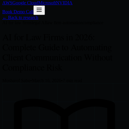
AWS
Google Cloud
Microsoft
NVIDIA
Book Demo Call
← Back to research
AI for law firms
legal AI
law firm automation
compliance
AI for Law Firms in 2026:
Complete Guide to Automating
Client Communication Without
Compliance Risk
Mosharof Sabu
•
March 16, 2026
•
7
min read