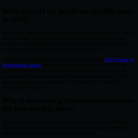
What does AI for law firms actually mean
in 2026?
It no longer means experimenting with a draft generator and calling
that a strategy. In 2026, AI for law firms means using governed
systems to handle routine communication and workflow tasks so
attorneys and staff can focus on higher-value work.
The economics support that shift. Thomson Reuters'
2025 Future of
Professionals report
said legal professionals expect AI to free up
nearly 240 hours annually and create about $19,000 in value per
professional. Raghu Ramanathan framed the timing clearly: "This
transformation is happening now." That makes AI a workflow
decision, not a future bet.
Why is automating client communication
the best starting point?
Because it sits closest to revenue and client experience. If the firm
still misses calls, answers slowly, and relies on manual follow-up,
client communication is where the leak begins.