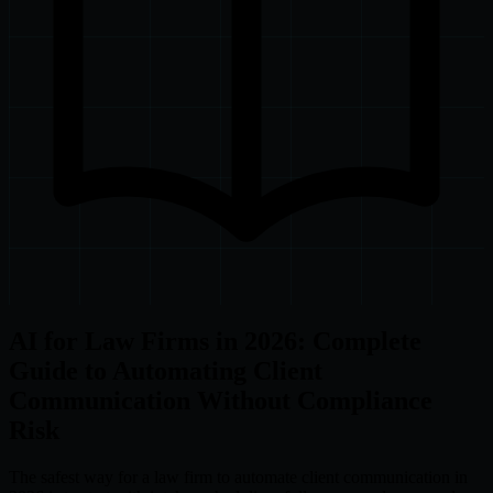
AI for Law Firms in 2026: Complete
Guide to Automating Client
Communication Without Compliance
Risk
The safest way for a law firm to automate client communication in