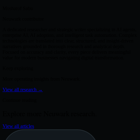
Mosharof Sabu
Neuwark contributor
A dedicated researcher and strategic writer specializing in AI agents,
enterprise AI, AI adoption, and intelligent task automation. Complex
technologies are translated into clear, structured, and insight-driven
narratives grounded in thorough research and analytical depth.
Focused on accuracy and clarity, every piece delivers meaningful
value for modern businesses navigating digital transformation.
Keep exploring
More operating insights from Neuwark.
View all research
→
Continue reading
Explore more Neuwark research.
View all articles