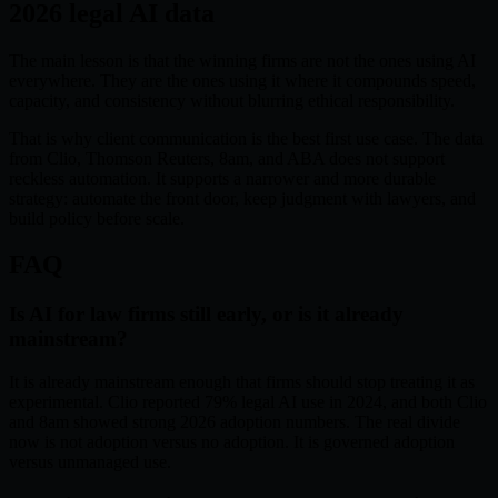
2026 legal AI data
The main lesson is that the winning firms are not the ones using AI
everywhere. They are the ones using it where it compounds speed,
capacity, and consistency without blurring ethical responsibility.
That is why client communication is the best first use case. The data
from Clio, Thomson Reuters, 8am, and ABA does not support
reckless automation. It supports a narrower and more durable
strategy: automate the front door, keep judgment with lawyers, and
build policy before scale.
FAQ
Is AI for law firms still early, or is it already
mainstream?
It is already mainstream enough that firms should stop treating it as
experimental. Clio reported 79% legal AI use in 2024, and both Clio
and 8am showed strong 2026 adoption numbers. The real divide
now is not adoption versus no adoption. It is governed adoption
versus unmanaged use.