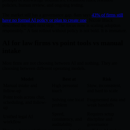
policies, human review, and ongoing testing.
The market still has a governance gap. 8am says
43% of firms still
have no formal AI policy or plan to create one
. Nicole Black
described the right next step: "The focus now is scaling adoption
responsibly." A fast rollout without policy is not bold. It is immature.
AI for law firms vs point tools vs manual
intake
Most firms are not choosing between AI and nothing. They are
choosing between different operating models.
Model
Best at
Risk
Manual intake and
High personal
Slow, inconsistent,
follow-up
touch
and hard to scale
Point tools across chat,
Solving one local
Fragmented data and
scheduling, and follow-
problem
weak handoffs
up
Speed,
Requires setup
Unified legal AI
consistency, and
discipline and
workflow
auditability
governance