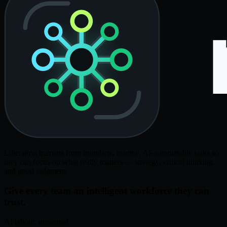
Liberating humans from mundane, routine, AI-automatable tasks so
they can focus on what really matters — strategy, critical thinking,
and good judgment.
Give every team an intelligent workforce they can
trust.
AI labour, governed