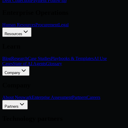
Debt Collection
Payment Follow-up
Enterprise Operations
Human Resources
Procurement
Legal
Resources
Learn
Blog
Research
Case Studies
Playbooks & Templates
AI Use
Cases
State of AI Agents
Glossary
Company
Company
About Neuwark
Enterprise Assessment
Partners
Careers
Partners
Technology partners