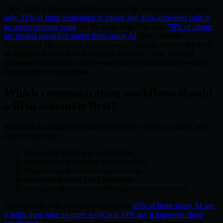
Clio's 2024 legal trends findings remain the clearest warning sign:
only 33% of firms responded to emails and 40% answered calls in
its secret-shopper work
. At the same time, Clio says
70% of clients
are neutral toward or prefer firms using AI
. Jack Newton
summarized the adoption jump this way: "AI has reached the level
of adoption the cloud took a decade to obtain." The practical
takeaway is that firms can now automate communication without
fighting client expectations.
Which communication workflows should
a firm automate first?
Start with the workflows that are repetitive, visible to clients, and
easy to supervise:
New-client intake and qualification
Consultation scheduling and reminders
Document and information collection
Approved pre-sale FAQ responses
Basic case-status updates from approved matter data
Clio's March 2026 mid-sized report says
65% of firms using AI say
it helps them take on more work and 44% say it improves client