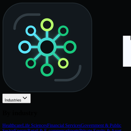
Industries
By industry
Healthcare
Life Sciences
Financial Services
Government & Public
Sector
Energy
Retail & E-commerce
Sports
Private Equity & Asset