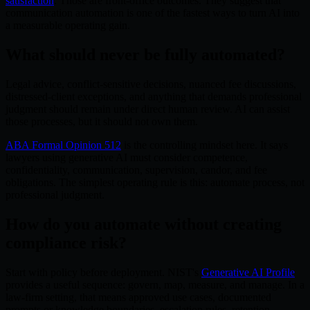
satisfaction
. Those are front-office outcomes. They suggest that
communication automation is one of the fastest ways to turn AI into
a measurable operating gain.
What should never be fully automated?
Legal advice, conflict-sensitive decisions, nuanced fee discussions,
distressed-client exceptions, and anything that demands professional
judgment should remain under direct human review. AI can assist
those processes, but it should not own them.
ABA Formal Opinion 512
is the controlling mindset here. It says
lawyers using generative AI must consider competence,
confidentiality, communication, supervision, candor, and fee
obligations. The simplest operating rule is this: automate process, not
professional judgment.
How do you automate without creating
compliance risk?
Start with policy before deployment. NIST's
Generative AI Profile
provides a useful sequence: govern, map, measure, and manage. In a
law-firm setting, that means approved use cases, documented
prompts or knowledge boundaries, escalation rules, retention