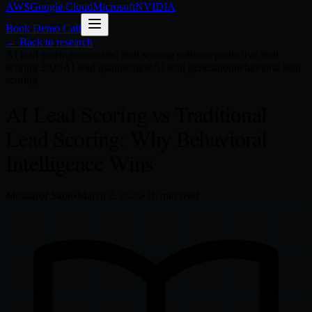
AWS
Google Cloud
Microsoft
NVIDIA
Book Demo Call
← Back to research
AI lead scoring
automated lead scoring software
predictive lead
scoring 2026
AI lead qualification
AI lead generation
behavioral lead
scoring
AI Lead Scoring vs Traditional
Lead Scoring: Why Behavioral
Intelligence Wins
Mosharof Sabu
•
March 2, 2026
•
16
min read