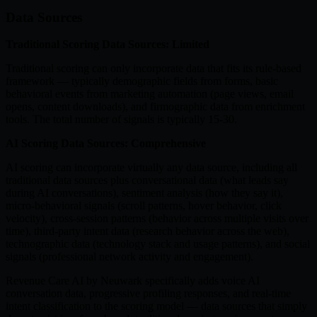
Data Sources
Traditional Scoring Data Sources: Limited
Traditional scoring can only incorporate data that fits its rule-based
framework — typically demographic fields from forms, basic
behavioral events from marketing automation (page views, email
opens, content downloads), and firmographic data from enrichment
tools. The total number of signals is typically 15-30.
AI Scoring Data Sources: Comprehensive
AI scoring can incorporate virtually any data source, including all
traditional data sources plus conversational data (what leads say
during AI conversations), sentiment analysis (how they say it),
micro-behavioral signals (scroll patterns, hover behavior, click
velocity), cross-session patterns (behavior across multiple visits over
time), third-party intent data (research behavior across the web),
technographic data (technology stack and usage patterns), and social
signals (professional network activity and engagement).
Revenue Care AI by Neuwark specifically adds voice AI
conversation data, progressive profiling responses, and real-time
intent classification to the scoring model — data sources that simply