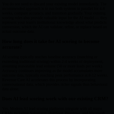
You do not need to discard your existing model immediately. The
recommended approach is to run both systems in parallel for 4-8
weeks, compare accuracy, and transition gradually. Your existing
scoring rules also provide valuable input for the AI model — they
represent your team's institutional knowledge about what predicts
conversion, which the AI can validate, refine, or replace based on
actual outcome data.
How long does it take for AI scoring to become
accurate?
AI scoring typically reaches baseline accuracy (matching or
exceeding traditional scoring) within 2-4 weeks of deployment,
assuming reasonable lead volume (50 or more leads per week).
Accuracy continues improving as the model accumulates more
outcome data, typically reaching peak performance at 8-12 weeks.
Revenue Care AI accelerates this process by incorporating
conversational data, which provides richer signals than behavioral
data alone.
Does AI lead scoring work with our existing CRM?
Yes. Modern AI lead scoring platforms integrate with all major
CRMs including Salesforce, HubSpot, Pipedrive, and Microsoft