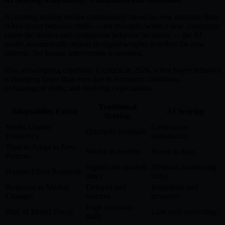
AI scoring models retrain continuously based on new outcome data.
When buyer behavior shifts — for example, when a new competitor
enters the market and comparison behavior increases — the AI
model automatically adjusts its signal weights to reflect the new
patterns. No human intervention is required.
This self-adapting capability is critical in 2026, when buyer behavior
is changing faster than ever due to economic conditions,
technological shifts, and evolving expectations.
Traditional
Adaptability Factor
AI Scoring
Scoring
Model Update
Continuous
Quarterly (manual)
Frequency
(automatic)
Time to Adapt to New
Weeks to months
Hours to days
Patterns
Significant (analyst
Minimal (monitoring
Human Effort Required
time)
only)
Response to Market
Delayed and
Immediate and
Changes
reactive
proactive
High (constant
Risk of Model Decay
Low (self-correcting)
drift)