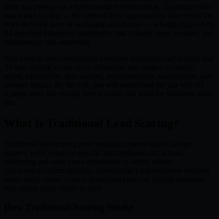
leads has undergone a fundamental transformation. Traditional rule-
based lead scoring — the method most organizations have relied on
since the early days of marketing automation — is being replaced by
AI-powered behavioral intelligence that is faster, more accurate, and
continuously self-improving.
This head-to-head comparison examines traditional lead scoring and
AI lead scoring across every dimension that matters: accuracy,
speed, adaptability, data sources, implementation, maintenance, and
revenue impact. By the end, you will understand not just why AI
scoring wins, but exactly how it works and what the transition looks
like.
What Is Traditional Lead Scoring?
Traditional lead scoring uses manually created rules to assign
numeric point values to specific lead attributes and actions.
Marketing and sales teams collaborate to define which
characteristics (demographic, firmographic) and behaviors (website
visits, email opens, content downloads) indicate buying readiness,
then assign point values to each.
How Traditional Scoring Works