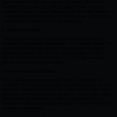
page visit is worth 20 points regardless of context. Behavioral
intelligence recognizes that a pricing page visit after reading a
competitor comparison page, returning to the site within 24 hours, is
a fundamentally different signal than a pricing page visit by a first-
time visitor who bounced from every other page.
2. Temporal Analysis
The timing and sequence of behaviors matter enormously, but
traditional scoring ignores them entirely. AI scoring recognizes that a
lead who visits five pages in rapid succession over 10 minutes is
behaving differently from one who visits five pages over five
separate sessions across two weeks — even though traditional
scoring would assign the same points.
3. Conversational Intelligence
This is the dimension that Revenue Care AI by Neuwark has
pioneered. What a lead says during a conversation reveals far more
about their buying readiness than any combination of page views
and email opens. Conversational intelligence captures need urgency,
budget reality, decision-making authority, competitive context,
emotional sentiment, and specific objections — none of which exist
in traditional scoring data.