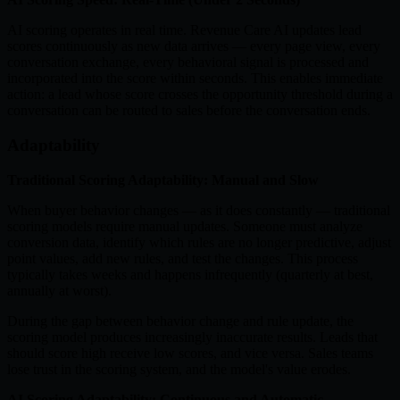
AI scoring operates in real time. Revenue Care AI updates lead
scores continuously as new data arrives — every page view, every
conversation exchange, every behavioral signal is processed and
incorporated into the score within seconds. This enables immediate
action: a lead whose score crosses the opportunity threshold during a
conversation can be routed to sales before the conversation ends.
Adaptability
Traditional Scoring Adaptability: Manual and Slow
When buyer behavior changes — as it does constantly — traditional
scoring models require manual updates. Someone must analyze
conversion data, identify which rules are no longer predictive, adjust
point values, add new rules, and test the changes. This process
typically takes weeks and happens infrequently (quarterly at best,
annually at worst).
During the gap between behavior change and rule update, the
scoring model produces increasingly inaccurate results. Leads that
should score high receive low scores, and vice versa. Sales teams
lose trust in the scoring system, and the model's value erodes.
AI Scoring Adaptability: Continuous and Automatic