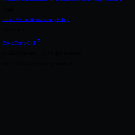
Legal
Terms & Conditions
Privacy Policy
Get Started
Book Demo Call
©
2026
Neuwark — All Rights Reserved.
Secure. Observable. Enterprise-ready.