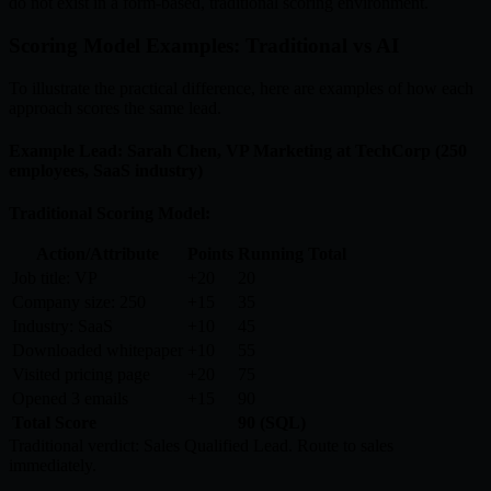
do not exist in a form-based, traditional scoring environment.
Scoring Model Examples: Traditional vs AI
To illustrate the practical difference, here are examples of how each
approach scores the same lead.
Example Lead: Sarah Chen, VP Marketing at TechCorp (250
employees, SaaS industry)
Traditional Scoring Model:
Action/Attribute
Points
Running Total
Job title: VP
+20
20
Company size: 250
+15
35
Industry: SaaS
+10
45
Downloaded whitepaper
+10
55
Visited pricing page
+20
75
Opened 3 emails
+15
90
Total Score
90 (SQL)
Traditional verdict: Sales Qualified Lead. Route to sales
immediately.