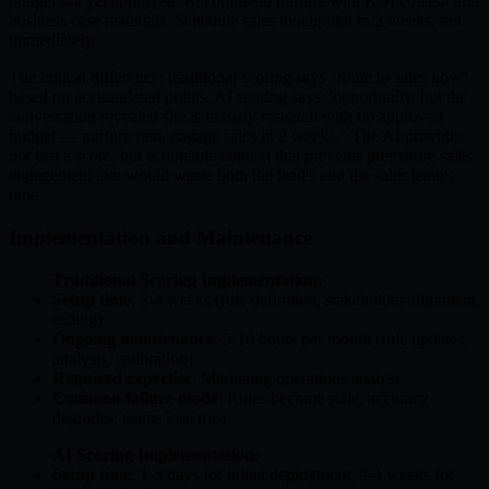
budget not yet approved. Recommend nurture with ROI content and
business case materials. Schedule sales touchpoint in 2 weeks, not
immediately.
The critical difference: traditional scoring says "route to sales now"
based on accumulated points. AI scoring says "opportunity, but the
conversation revealed she is in early research with no approved
budget — nurture first, engage sales in 2 weeks." The AI provides
not just a score, but actionable context that prevents premature sales
engagement that would waste both the lead's and the sales team's
time.
Implementation and Maintenance
Traditional Scoring Implementation:
Setup time
: 2-4 weeks (rule definition, stakeholder alignment,
testing)
Ongoing maintenance
: 5-10 hours per month (rule updates,
analysis, calibration)
Required expertise
: Marketing operations analyst
Common failure mode
: Rules become stale, accuracy
degrades, teams lose trust
AI Scoring Implementation:
Setup time
: 1-3 days for initial deployment, 2-4 weeks for