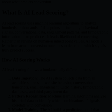
about what predicts conversion.
What Is AI Lead Scoring?
AI lead scoring uses machine learning algorithms to analyze
hundreds or thousands of data points — including behavioral
signals, conversational data, engagement patterns, and firmographic
information — to predict each lead's likelihood of converting.
Rather than relying on human-assigned point values, AI models
learn from actual conversion outcomes to determine which signals
truly predict success.
How AI Scoring Works
AI lead scoring follows a fundamentally different process:
Data Ingestion
: The AI system collects data from all
available sources — website behavior, conversation
transcripts, email engagement, CRM history, firmographic
databases, and third-party intent data
Pattern Recognition
: Machine learning algorithms analyze
historical data to identify which combinations of signals
correlate with conversion
Model Training
: The AI builds a predictive model that