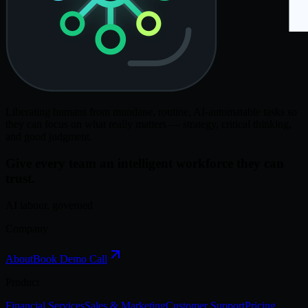
Liberating humans from mundane, routine, AI-automatable tasks so
they can focus on what really matters — strategy, critical thinking,
and good judgment.
Give every team an intelligent workforce they can
trust.
AI labour, governed
Company
About
Book Demo Call
Product
Financial Services
Sales & Marketing
Customer Support
Pricing