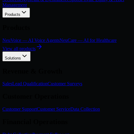
Management
Products
Products
NeuVoice — AI Voice Agents
NeuCare — AI for Healthcare
View all products
Solutions
Revenue & Growth
Sales
Lead Qualification
Customer Surveys
Customer Operations
Customer Support
Customer Service
Data Collection
Financial Operations