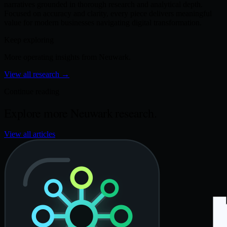
narratives grounded in thorough research and analytical depth.
Focused on accuracy and clarity, every piece delivers meaningful
value for modern businesses navigating digital transformation.
Keep exploring
More operating insights from Neuwark.
View all research
→
Continue reading
Explore more Neuwark research.
View all articles