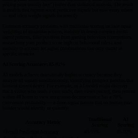
pricing page usually buy") rather than statistical analysis. The result
is models that capture some predictive signals but miss many others
— and often weight signals incorrectly.
Common accuracy problems with traditional scoring include equal
weighting of dissimilar actions, inability to detect complex multi-
signal patterns, false positives from gaming behaviors (competitors
researching your product score high on behavioral rules), and
inability to account for signal combinations that only matter in
specific contexts.
AI Scoring Accuracy: 85-92%
AI models achieve dramatically higher accuracy because they
analyze all signals simultaneously, identifying complex patterns that
humans cannot detect. For example, an AI model might discover
that a visitor who reads a case study, then views pricing, then returns
within 48 hours to view integration documentation has a 78%
conversion probability — a three-signal pattern that no human rule-
builder would identify or quantify.
Traditional
AI
Accuracy Metric
Scoring
Scoring
Overall Prediction Accuracy
40-55%
85-92%