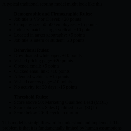
A typical traditional scoring model might look like this:
Demographic and Firmographic Rules:
Job title is VP or C-level: +20 points
Company size 50-500 employees: +15 points
Industry matches target vertical: +10 points
Located in target geography: +5 points
Job title is intern or student: -20 points
Behavioral Rules:
Downloaded whitepaper: +10 points
Visited pricing page: +20 points
Opened email: +5 points
Clicked email link: +10 points
Attended webinar: +15 points
Visited careers page: -10 points
No activity for 30 days: -15 points
Threshold Rules:
Score above 50: Marketing Qualified Lead (MQL)
Score above 75: Sales Qualified Lead (SQL)
Score below 20: Recycle to nurture
This model is straightforward to understand and implement. The
problem is that it is fundamentally limited by human assumptions