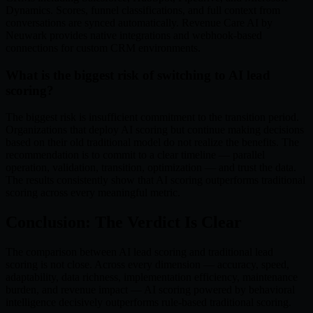
Dynamics. Scores, funnel classifications, and full context from
conversations are synced automatically. Revenue Care AI by
Neuwark provides native integrations and webhook-based
connections for custom CRM environments.
What is the biggest risk of switching to AI lead
scoring?
The biggest risk is insufficient commitment to the transition period.
Organizations that deploy AI scoring but continue making decisions
based on their old traditional model do not realize the benefits. The
recommendation is to commit to a clear timeline — parallel
operation, validation, transition, optimization — and trust the data.
The results consistently show that AI scoring outperforms traditional
scoring across every meaningful metric.
Conclusion: The Verdict Is Clear
The comparison between AI lead scoring and traditional lead
scoring is not close. Across every dimension — accuracy, speed,
adaptability, data richness, implementation efficiency, maintenance
burden, and revenue impact — AI scoring powered by behavioral
intelligence decisively outperforms rule-based traditional scoring.