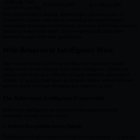
12-Month Total
$35,000-85,000
$15,000-45,000
Cost of Ownership
The counterintuitive finding: despite higher platform costs, AI
scoring has a lower total cost of ownership because it requires
dramatically less human maintenance, produces fewer false positives
(reducing wasted sales time), and generates significantly more
revenue through better lead qualification.
Why Behavioral Intelligence Wins
The core advantage of AI lead scoring over traditional scoring
comes down to one concept: behavioral intelligence. Traditional
scoring treats leads as a collection of static attributes and isolated
actions. AI scoring treats leads as dynamic entities whose behavior
patterns reveal their true intentions and readiness to buy.
The Behavioral Intelligence Framework
Behavioral intelligence encompasses three dimensions that
traditional scoring cannot capture:
1. Pattern Recognition Across Signals
Traditional scoring evaluates each signal independently — a pricing