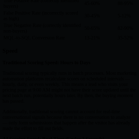
True Positive Rate (correctly identified
45-60%
88-95%
buyers)
False Positive Rate (incorrectly scored
30-45%
5-12%
as high)
True Negative Rate (correctly identified
50-65%
82-90%
non-buyers)
MQL-to-SQL Conversion Rate
13-21%
35-52%
Speed
Traditional Scoring Speed: Hours to Days
Traditional scoring typically runs in batch processes. Most marketing
automation platforms recalculate scores on scheduled intervals —
hourly, daily, or even weekly. This means a lead who visits your
pricing page at 9:00 AM might not have their score updated until the
next batch run, potentially hours later. By then, the buying moment
has passed.
Additionally, traditional scoring cannot account for real-time
conversational signals because there is no conversation to analyze
— only form submissions that happen after the visitor has already
made the effort to fill out fields.
AI Scoring Speed: Real-Time (Under 2 Seconds)