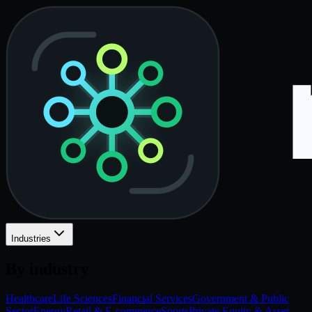
Industries
By industry
Healthcare
Life Sciences
Financial Services
Government & Public
Sector
Energy
Retail & E-commerce
Sports
Private Equity & Asset