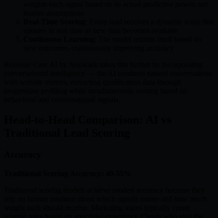
weights each signal based on its actual predictive power, not
human assumptions
Real-Time Scoring
: Every lead receives a dynamic score that
updates in real time as new data becomes available
Continuous Learning
: The model retrains itself based on
new outcomes, continuously improving accuracy
Revenue Care AI by Neuwark takes this further by incorporating
conversational intelligence — the AI conducts natural conversations
with website visitors, extracting qualification data through
progressive profiling while simultaneously scoring based on
behavioral and conversational signals.
Head-to-Head Comparison: AI vs
Traditional Lead Scoring
Accuracy
Traditional Scoring Accuracy: 40-55%
Traditional scoring models achieve modest accuracy because they
rely on human intuition about which signals matter and how much
weight each should receive. Marketing teams typically create
scoring rules based on anecdotal experience ("leads who visit the