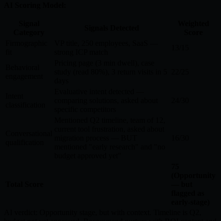
AI Scoring Model:
Signal
Weighted
Signals Detected
Category
Score
Firmographic
VP title, 250 employees, SaaS —
13/15
fit
strong ICP match
Pricing page (3 min dwell), case
Behavioral
study (read 80%), 3 return visits in 5
22/25
engagement
days
Evaluative intent detected —
Intent
comparing solutions, asked about
24/30
classification
specific competitors
Mentioned Q2 timeline, team of 12,
current tool frustration, asked about
Conversational
migration process — BUT
16/30
qualification
mentioned "early research" and "no
budget approved yet"
75
(Opportunity
Total Score
— but
flagged as
early-stage)
AI verdict: Opportunity stage, but with context. Timeline is Q2,