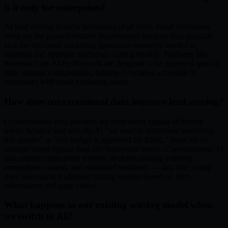
is it only for enterprises?
AI lead scoring benefits businesses of all sizes. Small businesses
often see the greatest relative improvement because they typically
lack the dedicated marketing operations resources needed to
maintain and optimize traditional scoring models. Platforms like
Revenue Care AI by Neuwark are designed to be deployed quickly
with minimal configuration, making AI scoring accessible to
companies with small marketing teams.
How does conversational data improve lead scoring?
Conversational data provides the most direct signals of buying
intent. When a lead tells the AI "we need to implement something
this quarter" or "our budget is approved for $50K," these are far
stronger intent signals than any behavioral metric. Conversational AI
also captures pain point severity, decision-making authority,
competitive context, and emotional sentiment — data that simply
does not exist in traditional scoring systems based on form
submissions and page views.
What happens to our existing scoring model when
we switch to AI?