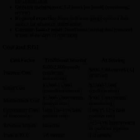
full optimization
Ongoing maintenance
: 1-2 hours per month (monitoring,
review)
Required expertise
: None (self-managing); optional data
analyst for advanced optimization
Common failure mode
: Insufficient training data (resolved
within 30-60 days of operation)
Cost and ROI
Cost Factor
Traditional Scoring
AI Scoring
$500-2,000/month
$800-3,000/month (AI
Platform Cost
(marketing
platform)
automation)
$5,000-15,000
$2,000-5,000
Setup Cost
(consultant/internal)
(configuration)
$2,000-5,000/month
$500-1,000/month
Maintenance Cost
(analyst time)
(monitoring)
Opportunity Cost
High (30-45% false
Low (5-12% false
of Inaccuracy
positive rate)
positive rate)
+25-45% improvement
Revenue Impact
Baseline
in qualified pipeline
Time to ROI
3-6 months
1-3 months