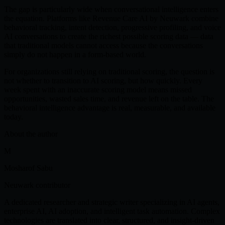
The gap is particularly wide when conversational intelligence enters
the equation. Platforms like Revenue Care AI by Neuwark combine
behavioral tracking, intent detection, progressive profiling, and voice
AI conversations to create the richest possible scoring data — data
that traditional models cannot access because the conversations
simply do not happen in a form-based world.
For organizations still relying on traditional scoring, the question is
not whether to transition to AI scoring, but how quickly. Every
week spent with an inaccurate scoring model means missed
opportunities, wasted sales time, and revenue left on the table. The
behavioral intelligence advantage is real, measurable, and available
today.
About the author
M
Mosharof Sabu
Neuwark contributor
A dedicated researcher and strategic writer specializing in AI agents,
enterprise AI, AI adoption, and intelligent task automation. Complex
technologies are translated into clear, structured, and insight-driven