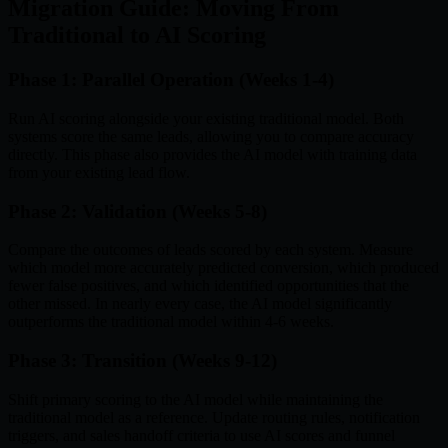
Migration Guide: Moving From
Traditional to AI Scoring
Phase 1: Parallel Operation (Weeks 1-4)
Run AI scoring alongside your existing traditional model. Both
systems score the same leads, allowing you to compare accuracy
directly. This phase also provides the AI model with training data
from your existing lead flow.
Phase 2: Validation (Weeks 5-8)
Compare the outcomes of leads scored by each system. Measure
which model more accurately predicted conversion, which produced
fewer false positives, and which identified opportunities that the
other missed. In nearly every case, the AI model significantly
outperforms the traditional model within 4-6 weeks.
Phase 3: Transition (Weeks 9-12)
Shift primary scoring to the AI model while maintaining the
traditional model as a reference. Update routing rules, notification
triggers, and sales handoff criteria to use AI scores and funnel