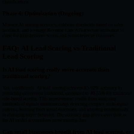
classifications.
Phase 4: Optimization (Ongoing)
Monitor AI scoring accuracy, calibrate thresholds based on sales
feedback, and leverage Revenue Care AI's revenue attribution to
close the loop between scores and actual revenue outcomes.
FAQ: AI Lead Scoring vs Traditional
Lead Scoring
Is AI lead scoring really more accurate than
traditional scoring?
Yes, significantly. AI lead scoring achieves 85-92% accuracy in
predicting conversion likelihood, compared to 40-55% for traditional
rule-based scoring. This improvement results from analyzing
hundreds of signals simultaneously, detecting complex multi-signal
patterns, learning from actual outcomes, and adapting continuously
to changing buyer behavior. The accuracy gap grows over time as
the AI model accumulates more training data.
Can small businesses benefit from AI lead scoring, or