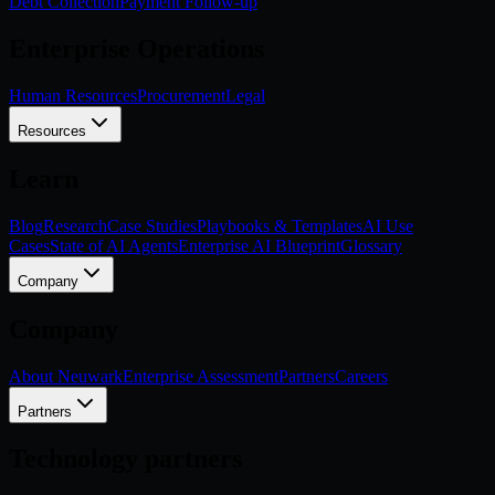
Debt Collection
Payment Follow-up
Enterprise Operations
Human Resources
Procurement
Legal
Resources
Learn
Blog
Research
Case Studies
Playbooks & Templates
AI Use
Cases
State of AI Agents
Enterprise AI Blueprint
Glossary
Company
Company
About Neuwark
Enterprise Assessment
Partners
Careers
Partners
Technology partners