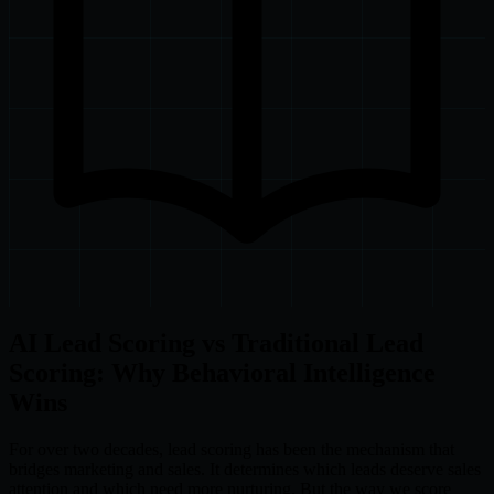
AI Lead Scoring vs Traditional Lead
Scoring: Why Behavioral Intelligence
Wins
For over two decades, lead scoring has been the mechanism that
bridges marketing and sales. It determines which leads deserve sales
attention and which need more nurturing. But the way we score