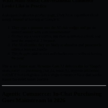
What Multi-Modal Conversational Commerce
Looks Like in Practice
A shopper lands on a product page. They have a question about
sizing. Instead of leaving to Google it:
They type a question into the AI chat widget and get an
instant answer with a recommendation
Or they tap a voice button, ask their question out loud, and
hear the answer in 2 seconds
The AI identifies they are likely to abandon and proactively
offers a relevant bundle
The shopper adds to cart and checks out — without leaving
the page
This is not future-state. Revenue Care AI delivers this for Shopify
stores today — combining chat AI, voice AI, revenue attribution,
and MCP tool integration into a single commerce layer that works
across the entire buyer journey.
Agentic Commerce: In-Chat Purchasing
Goes Mainstream in 2026