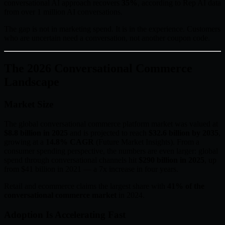
conversational AI approach recovers
35%
, according to Rep AI data
from over 1 million AI conversations.
The gap is not in marketing spend. It is in the experience. Customers
who are uncertain need a conversation, not another coupon code.
The 2026 Conversational Commerce
Landscape
Market Size
The global conversational commerce platform market was valued at
$8.8 billion in 2025
and is projected to reach
$32.6 billion by 2035
,
growing at a
14.8% CAGR
(Future Market Insights). From a
consumer spending perspective, the numbers are even larger: global
spend through conversational channels hit
$290 billion in 2025
, up
from $41 billion in 2021 — a 7x increase in four years.
Retail and ecommerce claims the largest share with
41% of the
conversational commerce market
in 2024.
Adoption Is Accelerating Fast