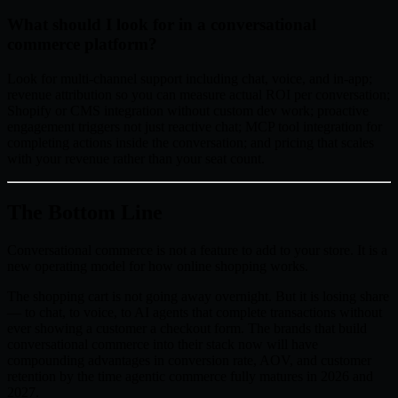
What should I look for in a conversational
commerce platform?
Look for multi-channel support including chat, voice, and in-app;
revenue attribution so you can measure actual ROI per conversation;
Shopify or CMS integration without custom dev work; proactive
engagement triggers not just reactive chat; MCP tool integration for
completing actions inside the conversation; and pricing that scales
with your revenue rather than your seat count.
The Bottom Line
Conversational commerce is not a feature to add to your store. It is a
new operating model for how online shopping works.
The shopping cart is not going away overnight. But it is losing share
— to chat, to voice, to AI agents that complete transactions without
ever showing a customer a checkout form. The brands that build
conversational commerce into their stack now will have
compounding advantages in conversion rate, AOV, and customer
retention by the time agentic commerce fully matures in 2026 and
2027.