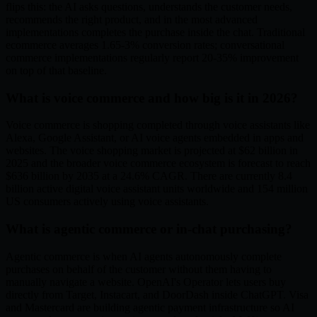
flips this: the AI asks questions, understands the customer needs,
recommends the right product, and in the most advanced
implementations completes the purchase inside the chat. Traditional
ecommerce averages 1.65-3% conversion rates; conversational
commerce implementations regularly report 20-35% improvement
on top of that baseline.
What is voice commerce and how big is it in 2026?
Voice commerce is shopping completed through voice assistants like
Alexa, Google Assistant, or AI voice agents embedded in apps and
websites. The voice shopping market is projected at $62 billion in
2025 and the broader voice commerce ecosystem is forecast to reach
$636 billion by 2035 at a 24.6% CAGR. There are currently 8.4
billion active digital voice assistant units worldwide and 154 million
US consumers actively using voice assistants.
What is agentic commerce or in-chat purchasing?
Agentic commerce is when AI agents autonomously complete
purchases on behalf of the customer without them having to
manually navigate a website. OpenAI's Operator lets users buy
directly from Target, Instacart, and DoorDash inside ChatGPT. Visa
and Mastercard are building agentic payment infrastructure so AI