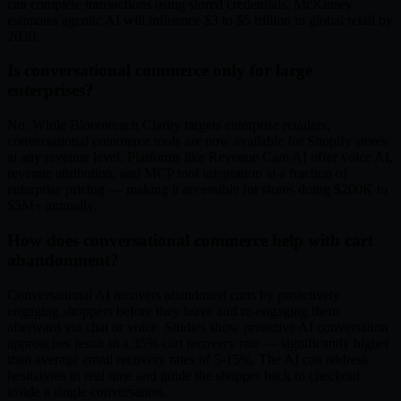
can complete transactions using stored credentials. McKinsey
estimates agentic AI will influence $3 to $5 trillion in global retail by
2030.
Is conversational commerce only for large
enterprises?
No. While Bloomreach Clarity targets enterprise retailers,
conversational commerce tools are now available for Shopify stores
at any revenue level. Platforms like Revenue Care AI offer voice AI,
revenue attribution, and MCP tool integration at a fraction of
enterprise pricing — making it accessible for stores doing $200K to
$5M+ annually.
How does conversational commerce help with cart
abandonment?
Conversational AI recovers abandoned carts by proactively
engaging shoppers before they leave and re-engaging them
afterward via chat or voice. Studies show proactive AI conversation
approaches result in a 35% cart recovery rate — significantly higher
than average email recovery rates of 5-15%. The AI can address
hesitations in real time and guide the shopper back to checkout
inside a single conversation.