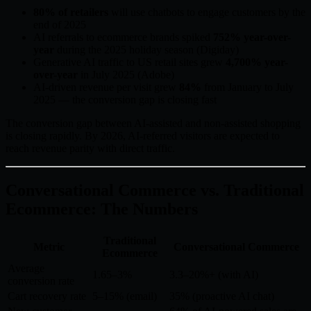
80% of retailers
will use chatbots to engage customers by the
end of 2025
AI referrals to ecommerce brands spiked
752% year-over-
year
during the 2025 holiday season (Digiday)
Generative AI traffic to US retail sites grew
4,700% year-
over-year
in July 2025 (Adobe)
AI-driven revenue per visit grew
84%
from January to July
2025 — the conversion gap is closing fast
The conversion gap between AI-assisted and non-assisted shopping
is closing rapidly. By 2026, AI-referred visitors are expected to
reach revenue parity with direct traffic.
Conversational Commerce vs. Traditional
Ecommerce: The Numbers
Traditional
Metric
Conversational Commerce
Ecommerce
Average
1.65–3%
3.3–20%+ (with AI)
conversion rate
Cart recovery rate
5–15% (email)
35% (proactive AI chat)