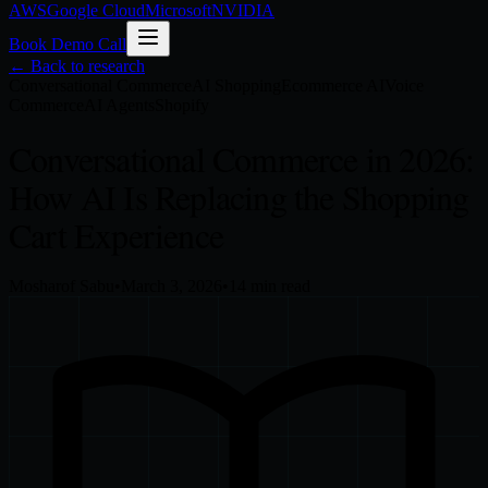
AWS
Google Cloud
Microsoft
NVIDIA
Book Demo Call
← Back to research
Conversational Commerce
AI Shopping
Ecommerce AI
Voice
Commerce
AI Agents
Shopify
Conversational Commerce in 2026:
How AI Is Replacing the Shopping
Cart Experience
Mosharof Sabu
•
March 3, 2026
•
14
min read