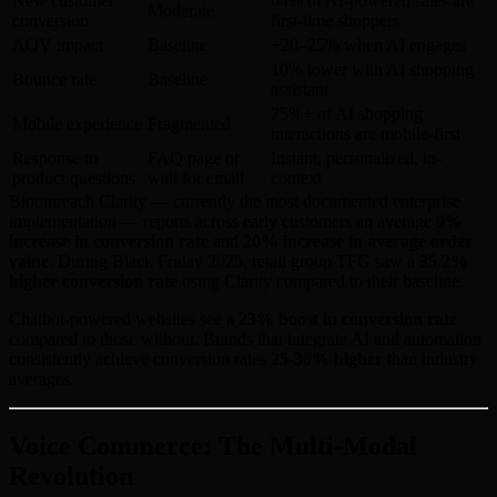
New customer
64% of AI-powered sales are
Moderate
conversion
first-time shoppers
AOV impact
Baseline
+20–25% when AI engages
10% lower with AI shopping
Bounce rate
Baseline
assistant
75%+ of AI shopping
Mobile experience
Fragmented
interactions are mobile-first
Response to
FAQ page or
Instant, personalized, in-
product questions
wait for email
context
Bloomreach Clarity — currently the most documented enterprise
implementation — reports across early customers an average
9%
increase in conversion rate
and
20% increase in average order
value
. During Black Friday 2025, retail group TFG saw a
35.2%
higher conversion rate
using Clarity compared to their baseline.
Chatbot-powered websites see a
23% boost in conversion rate
compared to those without. Brands that integrate AI and automation
consistently achieve conversion rates
25-30% higher
than industry
averages.
Voice Commerce: The Multi-Modal
Revolution