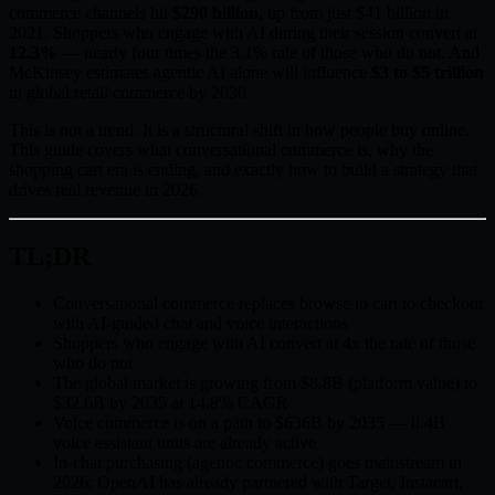
commerce channels hit
$290 billion
, up from just $41 billion in
2021. Shoppers who engage with AI during their session convert at
12.3%
— nearly four times the 3.1% rate of those who do not. And
McKinsey estimates agentic AI alone will influence
$3 to $5 trillion
in global retail commerce by 2030.
This is not a trend. It is a structural shift in how people buy online.
This guide covers what conversational commerce is, why the
shopping cart era is ending, and exactly how to build a strategy that
drives real revenue in 2026.
TL;DR
Conversational commerce replaces browse to cart to checkout
with AI-guided chat and voice interactions
Shoppers who engage with AI convert at 4x the rate of those
who do not
The global market is growing from $8.8B (platform value) to
$32.6B by 2035 at 14.8% CAGR
Voice commerce is on a path to $636B by 2035 — 8.4B
voice assistant units are already active
In-chat purchasing (agentic commerce) goes mainstream in
2026: OpenAI has already partnered with Target, Instacart,