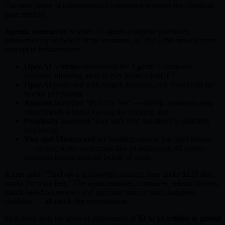
The next phase of conversational commerce removes the checkout
page entirely.
Agentic commerce
is when AI agents complete purchases
autonomously on behalf of the customer. In 2025, this moved from
concept to infrastructure:
OpenAI + Stripe
announced the Agentic Commerce
Protocol, allowing users to buy inside ChatGPT
OpenAI
partnered with Target, Instacart, and DoorDash for
in-chat purchasing
Amazon
launched "Buy For Me" — letting customers shop
other brands without leaving the Amazon app
Perplexity
launched "Buy with Pro" for direct in-platform
purchasing
Visa and Mastercard
are building agentic payment tokens
— cryptographic credentials that let authorized AI agents
complete transactions on behalf of users
A user asks: "Find me a lightweight running shoe under $120 that
works for wide feet." The agent searches, compares, selects the best
match based on reviews and purchase history, and completes
checkout — all inside the conversation.
McKinsey puts the scale of opportunity at
$3 to $5 trillion in global