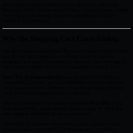
The channels include website chatbots, WhatsApp, Facebook
Messenger, SMS, voice assistants (Alexa, Google Assistant, custom
voice AI), and increasingly AI agents embedded in tools like
ChatGPT and Perplexity.
Why the Shopping Cart Era Is Ending
The shopping cart was designed for a world where customers knew
exactly what they wanted, were willing to hunt for it across
navigation and search, and trusted the checkout process enough to
enter payment details. None of those assumptions hold in 2026.
Over 70% of shopper queries
focus on product validation —
compatibility questions, use case clarification, or sizing guidance —
not product discovery. Customers are not lost in finding products.
They are lost in deciding whether to trust them.
The cart abandonment rate across ecommerce sits at
70%
. For a
store doing $1M in annual revenue, that is roughly $2.3M in lost
sales sitting in unfinished checkouts every year.
The traditional response — exit-intent popups, discount emails,
retargeting ads — recovers 5-15% of those carts. A proactive