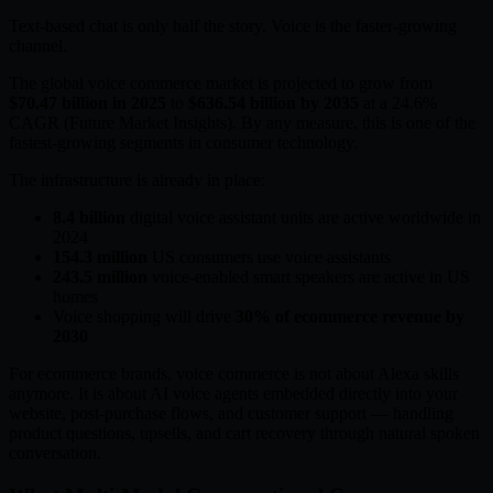
Text-based chat is only half the story. Voice is the faster-growing
channel.
The global voice commerce market is projected to grow from
$70.47 billion in 2025
to
$636.54 billion by 2035
at a 24.6%
CAGR (Future Market Insights). By any measure, this is one of the
fastest-growing segments in consumer technology.
The infrastructure is already in place:
8.4 billion
digital voice assistant units are active worldwide in
2024
154.3 million
US consumers use voice assistants
243.5 million
voice-enabled smart speakers are active in US
homes
Voice shopping will drive
30% of ecommerce revenue by
2030
For ecommerce brands, voice commerce is not about Alexa skills
anymore. It is about AI voice agents embedded directly into your
website, post-purchase flows, and customer support — handling
product questions, upsells, and cart recovery through natural spoken
conversation.