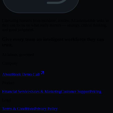
Liberating humans from mundane, routine, AI-automatable tasks so
they can focus on what really matters — strategy, critical thinking,
and good judgment.
Give every team an intelligent workforce they can
trust.
AI labour, governed
Company
About
Book Demo Call
Product
Financial Services
Sales & Marketing
Customer Support
Pricing
Legal
Terms & Conditions
Privacy Policy