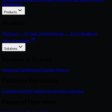
Management
Products
Products
NeuVoice — AI Voice Agents
NeuCare — AI for Healthcare
View all products
Solutions
Revenue & Growth
Sales
Lead Qualification
Customer Surveys
Customer Operations
Customer Support
Customer Service
Data Collection
Financial Operations