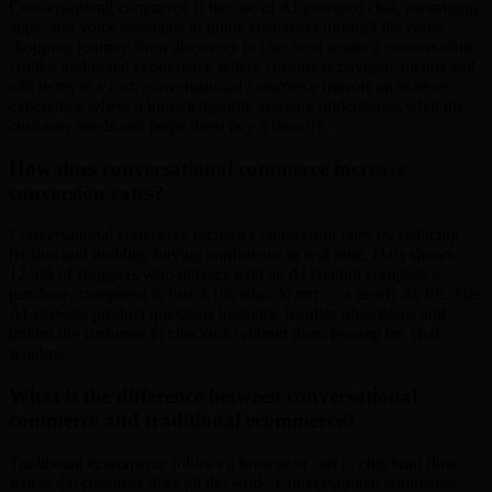
Conversational commerce is the use of AI-powered chat, messaging
apps, and voice assistants to guide customers through the entire
shopping journey from discovery to checkout inside a conversation.
Unlike traditional ecommerce where customers navigate menus and
add items to a cart, conversational commerce mirrors an in-store
experience where a knowledgeable assistant understands what the
customer needs and helps them buy it directly.
How does conversational commerce increase
conversion rates?
Conversational commerce increases conversion rates by reducing
friction and building buying confidence in real time. Data shows
12.3% of shoppers who interact with an AI chatbot complete a
purchase, compared to just 3.1% who do not — a nearly 4x lift. The
AI answers product questions instantly, handles objections, and
guides the customer to checkout without them leaving the chat
window.
What is the difference between conversational
commerce and traditional ecommerce?
Traditional ecommerce follows a browse to cart to checkout flow
where the customer does all the work. Conversational commerce