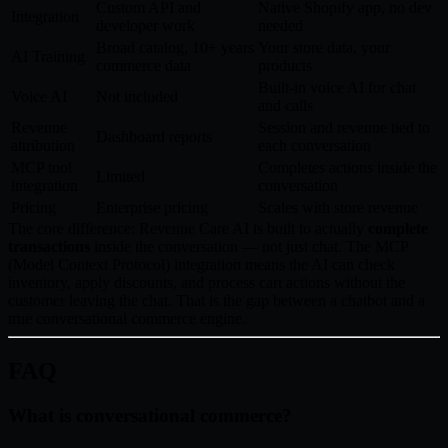
Custom API and
Native Shopify app, no dev
Integration
developer work
needed
Broad catalog, 10+ years
Your store data, your
AI Training
commerce data
products
Built-in voice AI for chat
Voice AI
Not included
and calls
Revenue
Session and revenue tied to
Dashboard reports
attribution
each conversation
MCP tool
Completes actions inside the
Limited
integration
conversation
Pricing
Enterprise pricing
Scales with store revenue
The core difference: Revenue Care AI is built to actually
complete
transactions
inside the conversation — not just chat. The MCP
(Model Context Protocol) integration means the AI can check
inventory, apply discounts, and process cart actions without the
customer leaving the chat. That is the gap between a chatbot and a
true conversational commerce engine.
FAQ
What is conversational commerce?