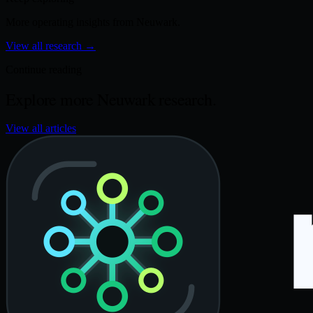
More operating insights from Neuwark.
View all research
→
Continue reading
Explore more Neuwark research.
View all articles