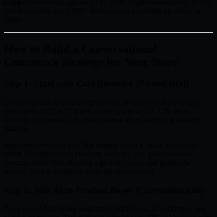
retail
influenced by agentic AI by 2030. Payment executives at Visa
and Mastercard told CNBC this becomes a mainstream reality in
2026.
How to Build a Conversational
Commerce Strategy for Your Store
Step 1: Start with Cart Recovery (Fastest ROI)
Conversational AI on abandoned carts delivers the clearest, most
measurable ROI. A 35% cart recovery rate vs. a 5-15% email
recovery rate means 2-3x more revenue from traffic you already
paid for.
Implement proactive chat that triggers when a visitor shows exit
intent, identifies which products are in the cart, asks a relevant
question rather than showing a generic popup, and guides the
shopper back to checkout inside the conversation.
Step 2: Add AI to Product Pages (Conversion Lift)
Place your AI shopping assistant on high-intent product pages, not