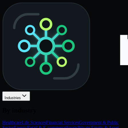
Industries
By industry
Healthcare
Life Sciences
Financial Services
Government & Public
Sector
Energy
Retail & E-commerce
Sports
Private Equity & Asset