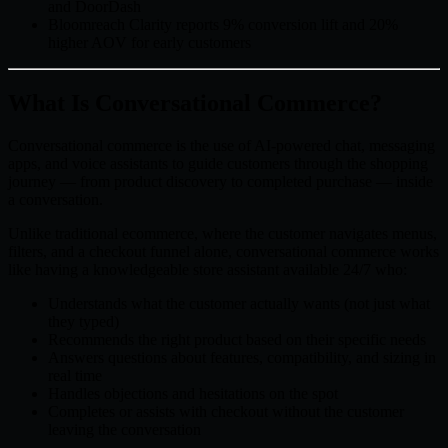
and DoorDash
Bloomreach Clarity reports 9% conversion lift and 20%
higher AOV for early customers
What Is Conversational Commerce?
Conversational commerce is the use of AI-powered chat, messaging
apps, and voice assistants to guide customers through the shopping
journey — from product discovery to completed purchase — inside
a conversation.
Unlike traditional ecommerce, where the customer navigates menus,
filters, and a checkout funnel alone, conversational commerce works
like having a knowledgeable store assistant available 24/7 who:
Understands what the customer actually wants (not just what
they typed)
Recommends the right product based on their specific needs
Answers questions about features, compatibility, and sizing in
real time
Handles objections and hesitations on the spot
Completes or assists with checkout without the customer
leaving the conversation