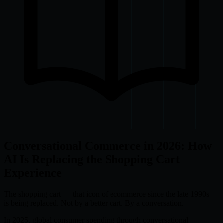
Conversational Commerce in 2026: How
AI Is Replacing the Shopping Cart
Experience
The shopping cart — that icon of ecommerce since the late 1990s —
is being replaced. Not by a better cart. By a conversation.
In 2025, global consumer spending through conversational