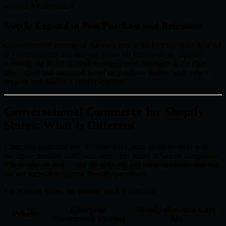
without AI interaction.
Step 5: Expand to Post-Purchase and Retention
Conversational commerce does not stop at the first purchase. Use AI
to confirm orders and delivery status via chat (reduces support
tickets by up to 70%), send re-engagement messages at the right
time, upsell and cross-sell based on purchase history, and collect
reviews and feedback conversationally.
Conversational Commerce for Shopify
Stores: What Is Different
Enterprise platforms like Bloomreach Clarity target retailers with
six-figure monthly traffic and developer teams to handle integration.
The results are real — but the price tag and implementation timeline
are not accessible to most Shopify merchants.
For Shopify stores, the priority stack is different:
Enterprise
Shopify (Revenue Care
Priority
(Bloomreach Clarity)
AI)