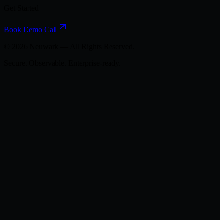
Get Started
Book Demo Call
©
2026
Neuwark — All Rights Reserved.
Secure. Observable. Enterprise-ready.