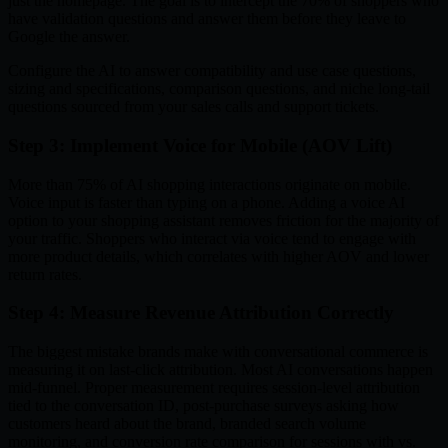
just the homepage. The goal is to intercept the 70% of shoppers who
have validation questions and answer them before they leave to
Google the answer.
Configure the AI to answer compatibility and use case questions,
sizing and specifications, comparison questions, and niche long-tail
questions sourced from your sales calls and support tickets.
Step 3: Implement Voice for Mobile (AOV Lift)
More than 75% of AI shopping interactions originate on mobile.
Voice input is faster than typing on a phone. Adding a voice AI
option to your shopping assistant removes friction for the majority of
your traffic. Shoppers who interact via voice tend to engage with
more product details, which correlates with higher AOV and lower
return rates.
Step 4: Measure Revenue Attribution Correctly
The biggest mistake brands make with conversational commerce is
measuring it on last-click attribution. Most AI conversations happen
mid-funnel. Proper measurement requires session-level attribution
tied to the conversation ID, post-purchase surveys asking how
customers heard about the brand, branded search volume
monitoring, and conversion rate comparison for sessions with vs.