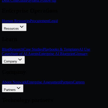
Debt Collection
Payment Follow-up
Enterprise Operations
Human Resources
Procurement
Legal
Resources
Learn
Blog
Research
Case Studies
Playbooks & Templates
AI Use
Cases
State of AI Agents
Enterprise AI Blueprint
Glossary
Company
Company
About Neuwark
Enterprise Assessment
Partners
Careers
Partners
Technology partners