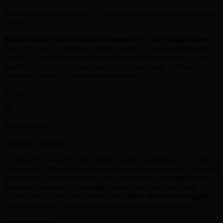
You already have the traffic. Conversational AI turns more of it into
revenue.
Ready to add conversational commerce to your Shopify store?
Revenue Care AI combines chat AI, voice AI, revenue attribution,
and MCP-powered transaction completion in one platform — built
specifically for Shopify merchants who want results without an
enterprise contract or a development team.
About the author
M
Mosharof Sabu
Neuwark contributor
A dedicated researcher and strategic writer specializing in AI agents,
enterprise AI, AI adoption, and intelligent task automation. Complex
technologies are translated into clear, structured, and insight-driven
narratives grounded in thorough research and analytical depth.
Focused on accuracy and clarity, every piece delivers meaningful
value for modern businesses navigating digital transformation.
Keep exploring