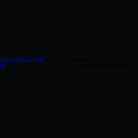
tanford AI Index 2025
says 78% of organizations used AI in at least
ND
goes further, noting that by some estimates more than 80% of AI
n, and no clear owner for value realization.