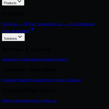
Products
Products
NeuVoice — AI Voice Agents
NeuCare — AI for Healthcare
View all products
Solutions
Revenue & Growth
Sales
Lead Qualification
Customer Surveys
Customer Operations
Customer Support
Customer Service
Data Collection
Financial Operations
Debt Collection
Payment Follow-up