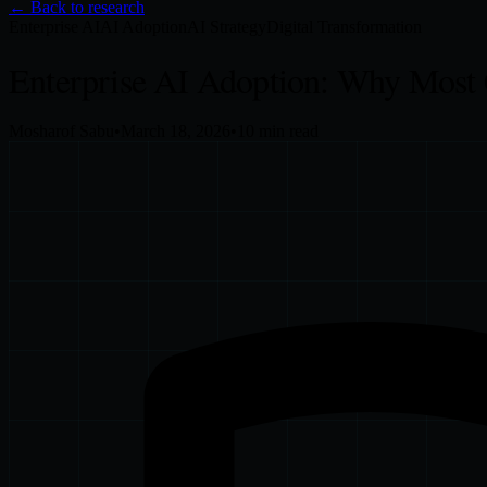
← Back to research
Enterprise AI
AI Adoption
AI Strategy
Digital Transformation
Enterprise AI Adoption: Why Most
Mosharof Sabu
•
March 18, 2026
•
10
min read