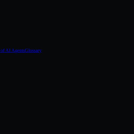
 of AI Agents
Glossary