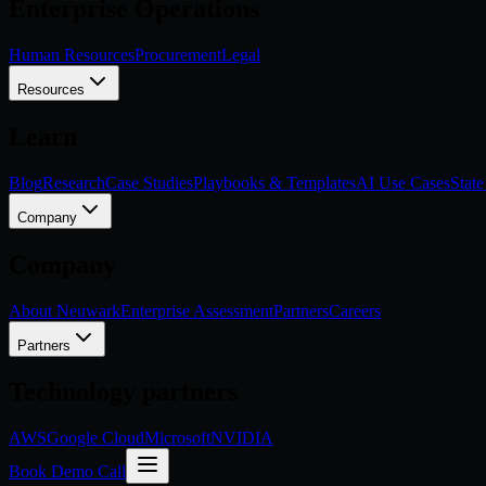
Enterprise Operations
Human Resources
Procurement
Legal
Resources
Learn
Blog
Research
Case Studies
Playbooks & Templates
AI Use Cases
State
Company
Company
About Neuwark
Enterprise Assessment
Partners
Careers
Partners
Technology partners
AWS
Google Cloud
Microsoft
NVIDIA
Book Demo Call