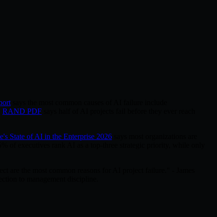
port
says the most common causes of AI failure include
n
RAND PDF
says half of AI projects fail before they ever reach
e's State of AI in the Enterprise 2026
says most organizations are
% of executives rank AI as a top-three strategic priority, while only
ct are the most common reasons for AI project failure." - James
ction to management discipline.