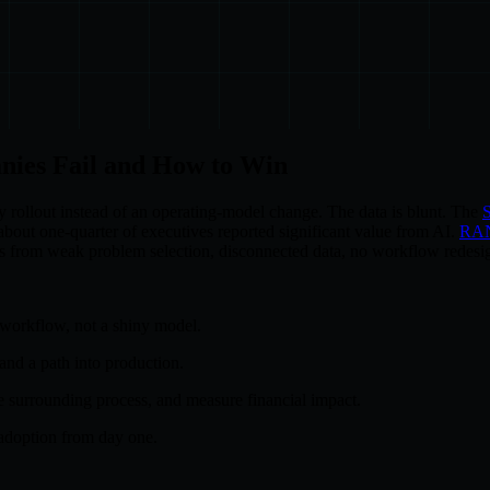
nies Fail and How to Win
y rollout instead of an operating-model change. The data is blunt. The
S
bout one-quarter of executives reported significant value from AI.
RA
mes from weak problem selection, disconnected data, no workflow redesig
 workflow, not a shiny model.
 and a path into production.
e surrounding process, and measure financial impact.
adoption from day one.