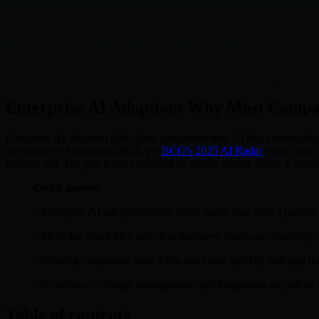
Enterprise AI Adoption: Why Most Compa
Enterprise AI adoption fails when companies treat AI like a technolog
one business function in 2024, yet
BCG's 2025 AI Radar
found only a
projects fail. The gap is not explained by model quality alone. It co
Quick answer
- Enterprise AI adoption works when teams start with a painful
- Pilots fail when they lack data readiness, business ownership,
- Winning companies scale a few use cases quickly, redesign th
- Governance, change management, and integration are part of 
Table of contents