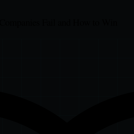
 Companies Fail and How to Win