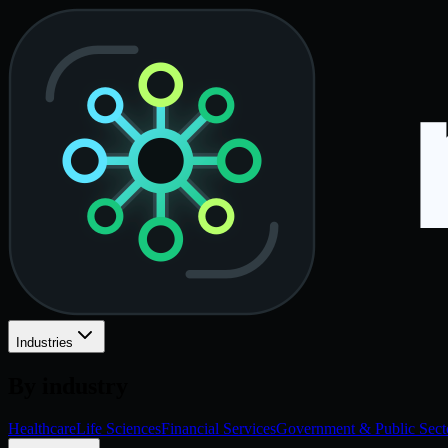
Industries
By industry
Healthcare
Life Sciences
Financial Services
Government & Public Sect