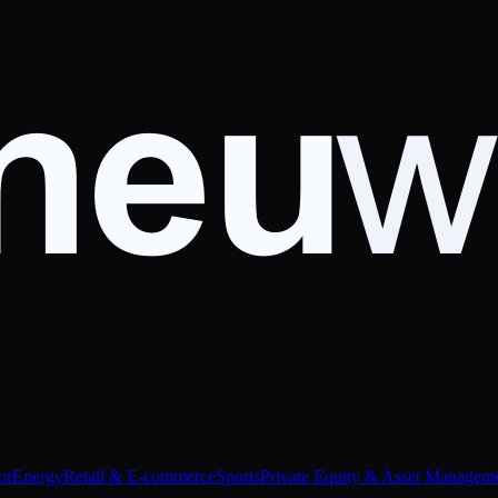
or
Energy
Retail & E-commerce
Sports
Private Equity & Asset Managem