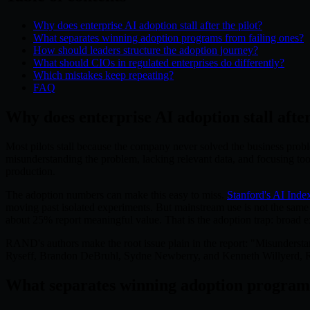
Why does enterprise AI adoption stall after the pilot?
What separates winning adoption programs from failing ones?
How should leaders structure the adoption journey?
What should CIOs in regulated enterprises do differently?
Which mistakes keep repeating?
FAQ
Why does enterprise AI adoption stall after
Most pilots stall because the company never solved the business prob
misunderstanding the problem, lacking relevant data, and focusing t
production.
The adoption numbers can make this easy to miss.
Stanford's AI Inde
moving past isolated experiments. But mainstream use is not the same
about 25% report meaningful value. That is the adoption trap: broad 
RAND's authors make the root issue plain in the report: "Misundersta
Ryseff, Brandon DeBruhl, Sydne Newberry, and Kenneth Willyerd, RAN
What separates winning adoption programs