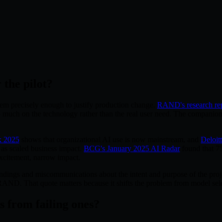
 the pilot?
lem precisely enough to justify production change.
RAND's research re
oo much on the technology rather than the real user need. The companio
x 2025
shows that organizational AI use is now mainstream, and
Deloitt
 as scaled business impact.
BCG's January 2025 AI Radar
found that 75
excitement, narrow impact.
ndings and miscommunications about the intent and purpose of the proje
D. That quote matters because it shifts the problem from model sele
 from failing ones?