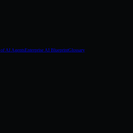
 of AI Agents
Enterprise AI Blueprint
Glossary