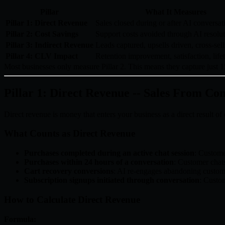
Pillar
What It Measures
Pillar 1: Direct Revenue
Sales closed during or after AI conversat
Pillar 2: Cost Savings
Support costs avoided through AI resolu
Pillar 3: Indirect Revenue
Leads captured, upsells driven, cross-sell
Pillar 4: CLV Impact
Retention improvement, satisfaction, life
Most businesses only measure Pillar 2. This means they capture just 15
Pillar 1: Direct Revenue -- Sales From Co
Direct revenue is money that enters your business as a direct result o
What Counts as Direct Revenue
Purchases completed during an active chat session
: Custome
Purchases within 24 hours of a conversation
: Customer chats
Cart recovery conversions
: AI re-engages abandoning custo
Subscription signups initiated through conversation
: Custom
How to Calculate Direct Revenue
Formula: