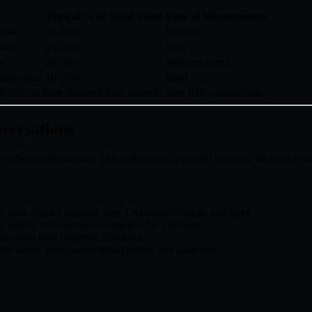
Typical % of Total Value
Ease of Measurement
ions
35-50%
Medium
tion
15-25%
Easy
s
20-30%
Medium-Hard
time value
10-20%
Hard
-25% of their chatbot's total value in their ROI calculations.
nversations
f chatbot conversations. This is the most impactful category for most e
r asks about a product, gets a recommendation, and buys
, leaves, and returns to complete the purchase
mers who then complete checkout
er learns about subscription option and subscribes