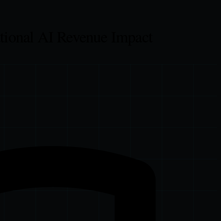
tional AI Revenue Impact