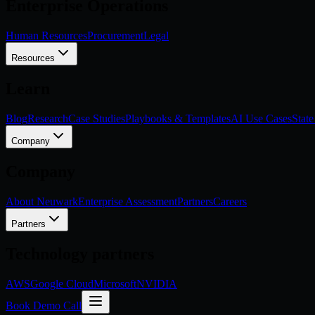
Enterprise Operations
Human Resources
Procurement
Legal
Resources
Learn
Blog
Research
Case Studies
Playbooks & Templates
AI Use Cases
State
Company
Company
About Neuwark
Enterprise Assessment
Partners
Careers
Partners
Technology partners
AWS
Google Cloud
Microsoft
NVIDIA
Book Demo Call