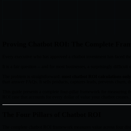
Proving Chatbot ROI: The Complete Fram
Every executive who has approved a chatbot investment has faced the
It is a fair question -- and for most businesses, a surprisingly difficu
The problem is straightforward:
most chatbot ROI calculations only 
than answer FAQs. It sells products, captures leads, prevents churn, d
This guide presents a complete four-pillar framework for measuring th
ROI case that accounts for every dollar of value your chatbot creates.
The Four Pillars of Chatbot ROI
The complete chatbot ROI framework measures value across four dist