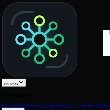
Industries
By industry
Healthcare
Life Sciences
Financial Services
Government & Public Sect