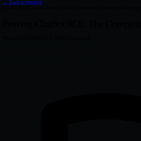
← Back to research
Chatbot ROI
Conversational AI
ROI Framework
AI Analytics
Revenue 
Proving Chatbot ROI: The Complete
Mosharof Sabu
•
March 2, 2026
•
12
min read