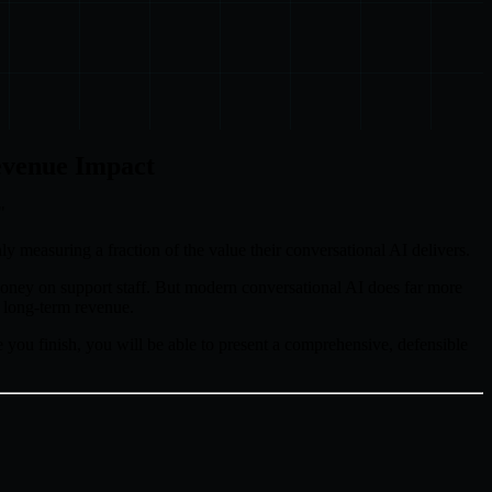
evenue Impact
"
nly measuring a fraction of the value their conversational AI delivers.
s money on support staff. But modern conversational AI does far more
e long-term revenue.
 you finish, you will be able to present a comprehensive, defensible