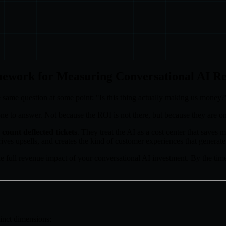
ework for Measuring Conversational AI R
 same question at some point: "Is this thing actually making us money?
lt one to answer. Not because the ROI is not there, but because they are o
count deflected tickets
. They treat the AI as a cost center that save
rives upsells, and creates the kind of customer experiences that generat
e full revenue impact of your conversational AI investment. By the time
inct dimensions: