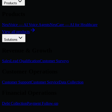
Products
Products
NeuVoice — AI Voice Agents
NeuCare — AI for Healthcare
View all products
Solutions
Revenue & Growth
Sales
Lead Qualification
Customer Surveys
Customer Operations
Customer Support
Customer Service
Data Collection
Financial Operations
Debt Collection
Payment Follow-up