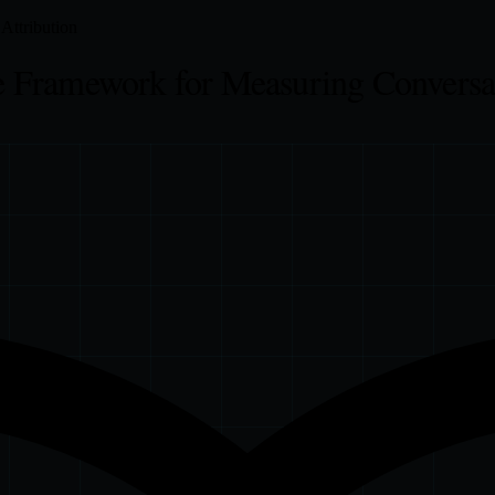
Attribution
 Framework for Measuring Conversa