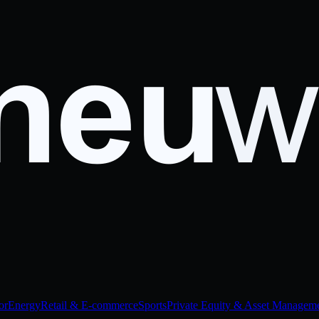
or
Energy
Retail & E-commerce
Sports
Private Equity & Asset Managem