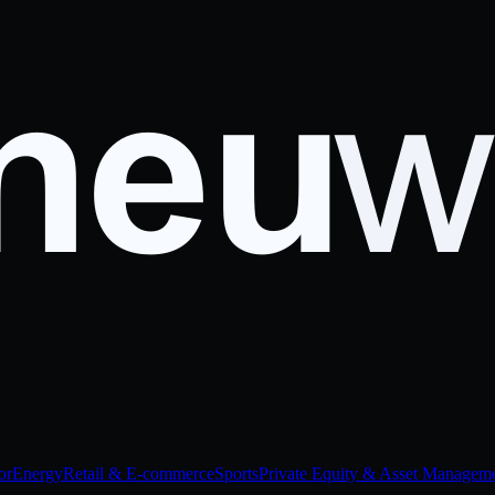
or
Energy
Retail & E-commerce
Sports
Private Equity & Asset Managem