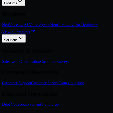
Products
Products
NeuVoice — AI Voice Agents
NeuCare — AI for Healthcare
View all products
Solutions
Revenue & Growth
Sales
Lead Qualification
Customer Surveys
Customer Operations
Customer Support
Customer Service
Data Collection
Financial Operations
Debt Collection
Payment Follow-up