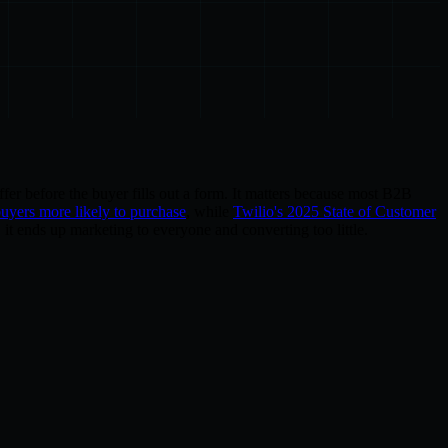
ffer before the buyer fills out a form. It matters because most B2B
buyers more likely to purchase
, while
Twilio's 2025 State of Customer
 it ends up marketing to everyone and converting too little.