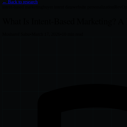
← Back to research
intent-based marketing
buyer intent data
website personalization
RevOp
What Is Intent-Based Marketing? A 
Mosharof Sabu
•
March 17, 2026
•
10
min read