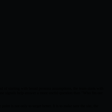
ad of starting with broad persona assumptions, the team starts with
Those signals help answer a more useful question than "Who fits our
t is not only to target better. It is to make sure the site, the