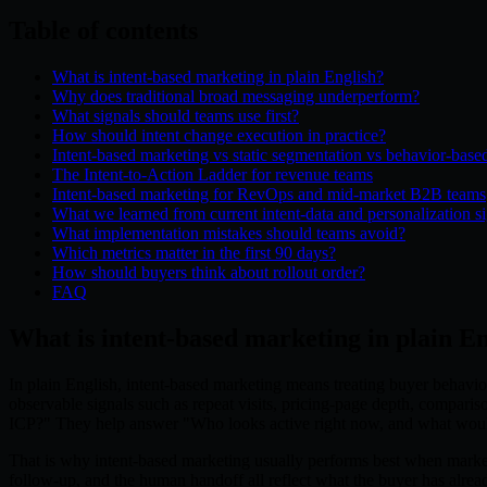
Table of contents
What is intent-based marketing in plain English?
Why does traditional broad messaging underperform?
What signals should teams use first?
How should intent change execution in practice?
Intent-based marketing vs static segmentation vs behavior-base
The Intent-to-Action Ladder for revenue teams
Intent-based marketing for RevOps and mid-market B2B teams
What we learned from current intent-data and personalization s
What implementation mistakes should teams avoid?
Which metrics matter in the first 90 days?
How should buyers think about rollout order?
FAQ
What is intent-based marketing in plain E
In plain English, intent-based marketing means treating buyer behavior
observable signals such as repeat visits, pricing-page depth, compariso
ICP?" They help answer "Who looks active right now, and what wo
That is why intent-based marketing usually performs best when marketin
follow-up, and the human handoff all reflect what the buyer has alre