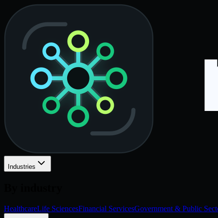
Industries
By industry
Healthcare
Life Sciences
Financial Services
Government & Public Sect