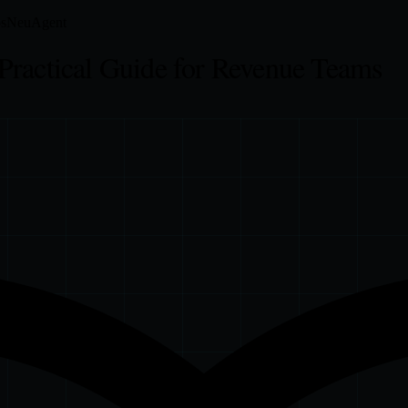
s
NeuAgent
Practical Guide for Revenue Teams