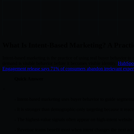
What Is Intent-Based Marketing? A Pract
Intent-based marketing is the practice of using real buyer behavior to
demand is visible behavior before it becomes visible identity.
HubSpot 
Engagement release says 71% of consumers abandon irrelevant exper
Quick Answer
>
- Intent-based marketing uses buyer behavior to guide segmenta
- It is stronger than demographic-only targeting because it reacts
- The highest-value signals often appear on high-intent website 
- Revenue teams benefit most when intent changes the next action