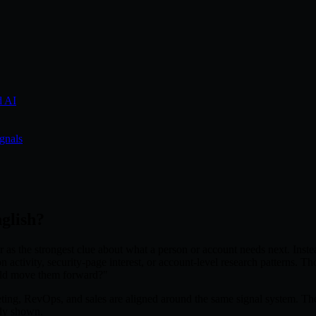
d AI
ignals
nglish?
 as the strongest clue about what a person or account needs next. Inste
n activity, security-page interest, or account-level research patterns. 
uld move them forward?"
g, RevOps, and sales are aligned around the same signal system. The poin
ady shown.