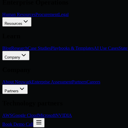
Enterprise Operations
Human Resources
Procurement
Legal
Resources
Learn
Blog
Research
Case Studies
Playbooks & Templates
AI Use Cases
State
Company
Company
About Neuwark
Enterprise Assessment
Partners
Careers
Partners
Technology partners
AWS
Google Cloud
Microsoft
NVIDIA
Book Demo Call