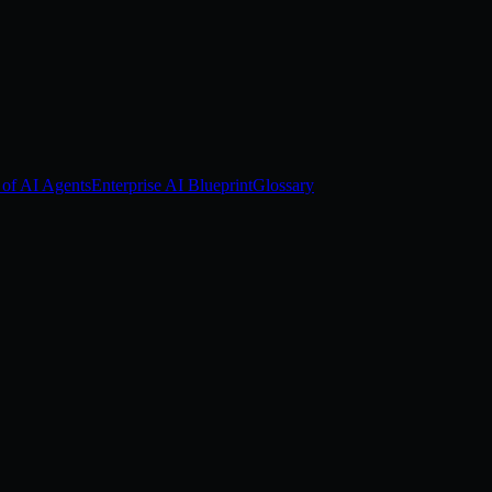
 of AI Agents
Enterprise AI Blueprint
Glossary