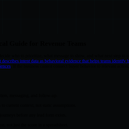
ical Guide for Revenue Teams
 decide who to prioritize, what message to show, and what next step to o
describes intent data as behavioral evidence that helps teams identify 
iences
. If the business cannot connect buyer behavior to relevant action,
tion, messaging, and follow-up.
 to current context, not static assumptions.
journeys before any lead form exists.
, not just the score in a spreadsheet.