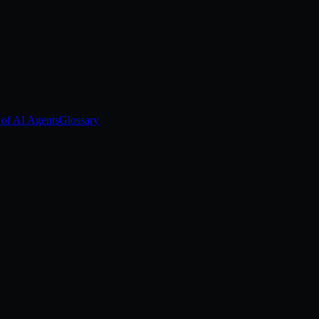
 of AI Agents
Glossary