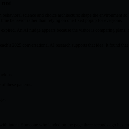
 not
ehavioral science and choice architecture: shape the environment so bet
eal-time behavior rather than relying on one fixed popup for everyone.
r expired. An AI nudge appears because the visitor is comparing plans, hes
mreach's 2025 conversational AI research supports that idea. It found t
obvious.
of these patterns:
ges
 with intent. Someone who landed on the page three seconds ago has not