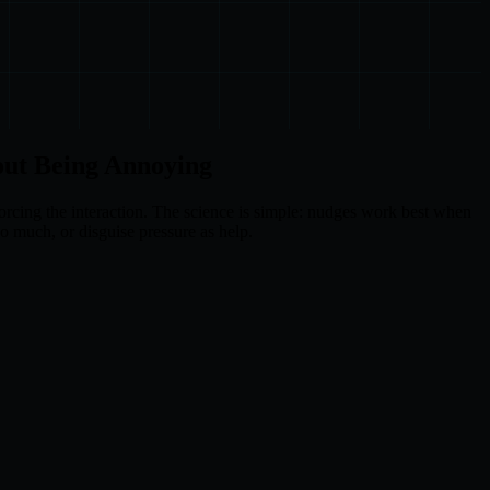
out Being Annoying
forcing the interaction. The science is simple: nudges work best when
oo much, or disguise pressure as help.