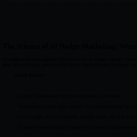
The Science of AI Nudge Marketing: When
AI nudge marketing applies behavioral cues, real-time website context
they reduce friction, preserve user choice, and arrive at a moment that 
Quick Answer
>
- A nudge should make the next step easier, not noisier.
- Timing matters more than volume. One relevant nudge beats t
- Good nudges protect autonomy, explain value, and stay easy t
- AI helps by matching the prompt to the user's actual behavior.