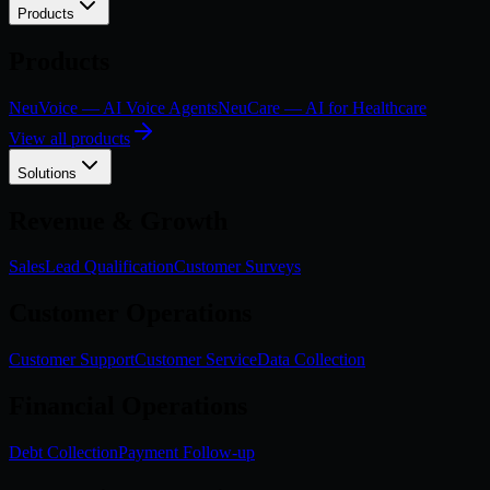
Products
Products
NeuVoice — AI Voice Agents
NeuCare — AI for Healthcare
View all products
Solutions
Revenue & Growth
Sales
Lead Qualification
Customer Surveys
Customer Operations
Customer Support
Customer Service
Data Collection
Financial Operations
Debt Collection
Payment Follow-up