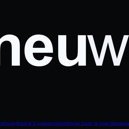
or
Energy
Retail & E-commerce
Sports
Private Equity & Asset Managem