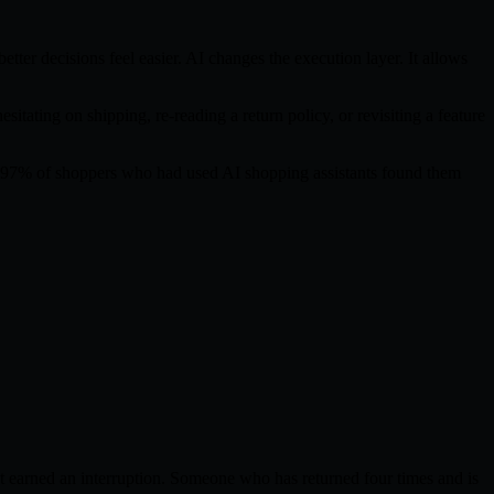
ter decisions feel easier. AI changes the execution layer. It allows
itating on shipping, re-reading a return policy, or revisiting a feature
hat 97% of shoppers who had used AI shopping assistants found them
 earned an interruption. Someone who has returned four times and is