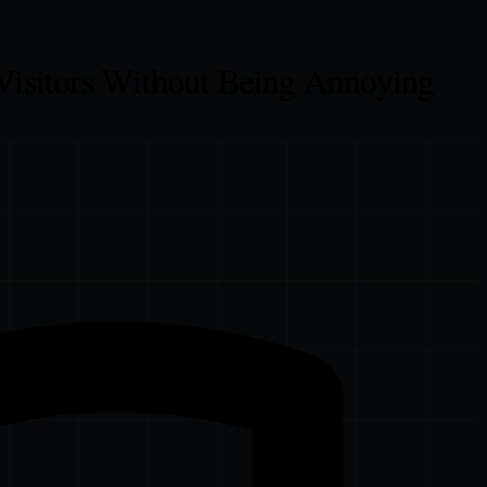
Visitors Without Being Annoying