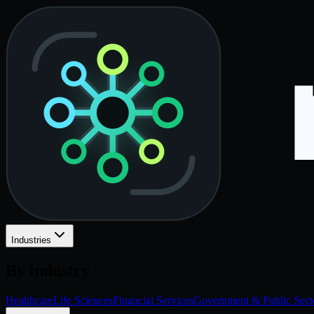
Industries
By industry
Healthcare
Life Sciences
Financial Services
Government & Public Sect