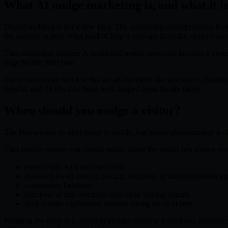
What AI nudge marketing is, and what it is
Digital nudging is not a new idea. The underlying concept comes from b
the website to infer what kind of help is relevant from the visitor's r
That distinction matters. A traditional popup interrupts because a time
page for the third time.
The result should feel less like an ad and more like assistance. Bloo
helpful, and 76.8% said those tools helped them decide faster.
When should you nudge a visitor?
The best answer is: after intent is visible, but before abandonment is 
That usually means you should nudge when the visitor has shown one 
repeat visits with no conversion
extended dwell time on pricing, shipping, or implementation pa
comparison behavior
checkout or cart inactivity after clear buying signals
deep feature exploration without taking the next step
Nudging too early is a common mistake because it confuses attention