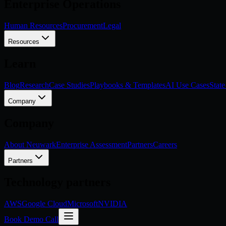
Enterprise Operations
Human Resources
Procurement
Legal
Resources
Learn
Blog
Research
Case Studies
Playbooks & Templates
AI Use Cases
State
Company
Company
About Neuwark
Enterprise Assessment
Partners
Careers
Partners
Technology partners
AWS
Google Cloud
Microsoft
NVIDIA
Book Demo Call