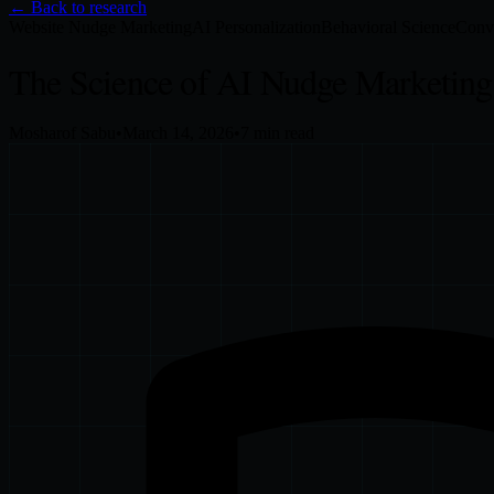
← Back to research
Website Nudge Marketing
AI Personalization
Behavioral Science
Conve
The Science of AI Nudge Marketing
Mosharof Sabu
•
March 14, 2026
•
7
min read