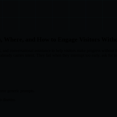
, Where, and How to Engage Visitors With
, and conversational assistance to help visitors make progress without 
already carries intent. They fail when they interrupt too early, ask for t
hree generic prompts.
o dismiss.