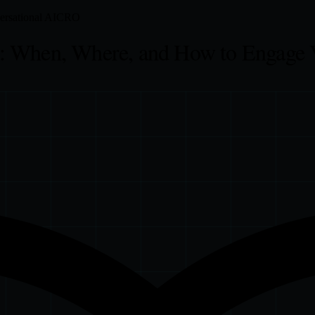
rsational AI
CRO
: When, Where, and How to Engage 