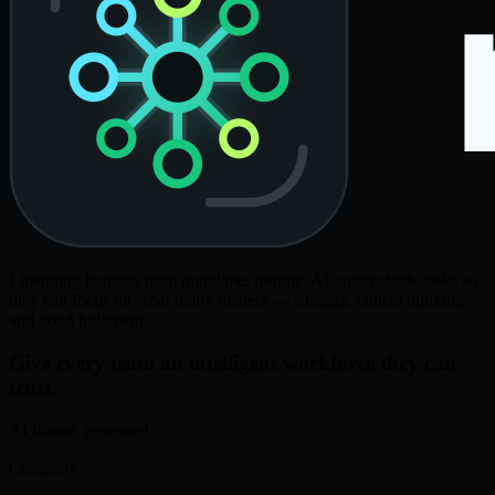
Liberating humans from mundane, routine, AI-automatable tasks so
they can focus on what really matters — strategy, critical thinking,
and good judgment.
Give every team an intelligent workforce they can
trust.
AI labour, governed
Company