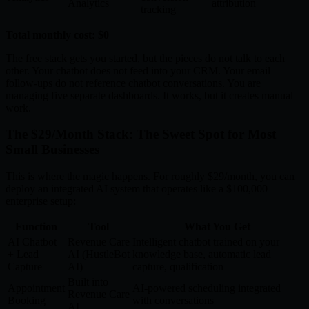
Analytics
attribution
tracking
Total monthly cost: $0
The free stack gets you started, but the pieces do not talk to each
other. Your chatbot does not feed into your CRM. Your email
follow-ups do not reference chatbot conversations. You are
managing five separate dashboards. It works, but it creates manual
work.
The $29/Month Stack: The Sweet Spot for Most
Small Businesses
This is where the magic happens. For roughly $29/month, you can
deploy an integrated AI system that operates like a $100,000
enterprise setup:
Function
Tool
What You Get
AI Chatbot
Revenue Care
Intelligent chatbot trained on your
+ Lead
AI (HustleBot
knowledge base, automatic lead
Capture
AI)
capture, qualification
Built into
Appointment
AI-powered scheduling integrated
Revenue Care
Booking
with conversations
AI