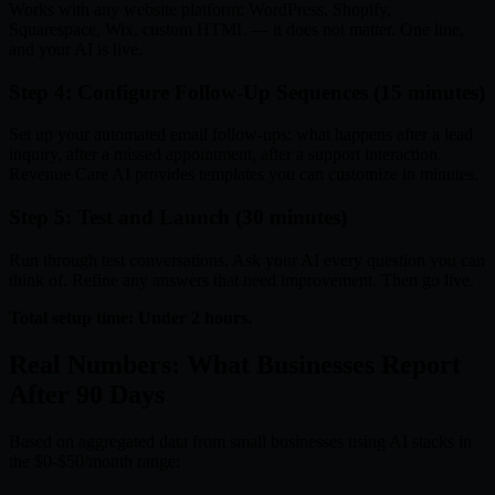
Works with any website platform: WordPress, Shopify,
Squarespace, Wix, custom HTML — it does not matter. One line,
and your AI is live.
Step 4: Configure Follow-Up Sequences (15 minutes)
Set up your automated email follow-ups: what happens after a lead
inquiry, after a missed appointment, after a support interaction.
Revenue Care AI provides templates you can customize in minutes.
Step 5: Test and Launch (30 minutes)
Run through test conversations. Ask your AI every question you can
think of. Refine any answers that need improvement. Then go live.
Total setup time: Under 2 hours.
Real Numbers: What Businesses Report
After 90 Days
Based on aggregated data from small businesses using AI stacks in
the $0-$50/month range: