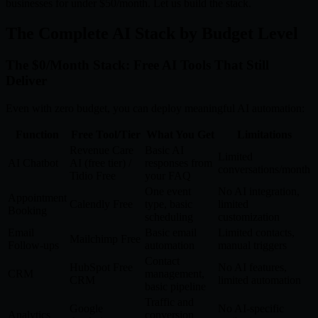
businesses for under $50/month. Let us build the stack.
The Complete AI Stack by Budget Level
The $0/Month Stack: Free AI Tools That Still
Deliver
Even with zero budget, you can deploy meaningful AI automation:
Function
Free Tool/Tier
What You Get
Limitations
Revenue Care
Basic AI
Limited
AI Chatbot
AI (free tier) /
responses from
conversations/month
Tidio Free
your FAQ
One event
No AI integration,
Appointment
Calendly Free
type, basic
limited
Booking
scheduling
customization
Email
Basic email
Limited contacts,
Mailchimp Free
Follow-ups
automation
manual triggers
Contact
HubSpot Free
No AI features,
CRM
management,
CRM
limited automation
basic pipeline
Traffic and
Google
No AI-specific
Analytics
conversion