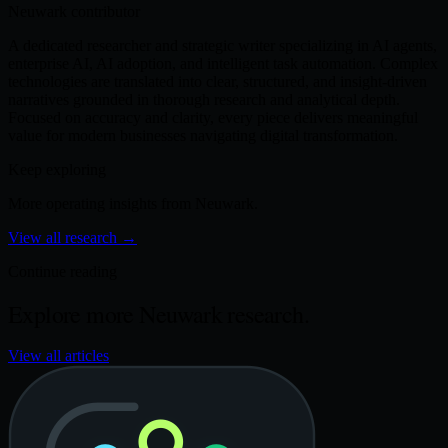
Neuwark contributor
A dedicated researcher and strategic writer specializing in AI agents,
enterprise AI, AI adoption, and intelligent task automation. Complex
technologies are translated into clear, structured, and insight-driven
narratives grounded in thorough research and analytical depth.
Focused on accuracy and clarity, every piece delivers meaningful
value for modern businesses navigating digital transformation.
Keep exploring
More operating insights from Neuwark.
View all research
→
Continue reading
Explore more Neuwark research.
View all articles