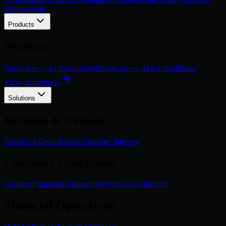
Management
Products
Products
NeuVoice — AI Voice Agents
NeuCare — AI for Healthcare
View all products
Solutions
Revenue & Growth
Sales
Lead Qualification
Customer Surveys
Customer Operations
Customer Support
Customer Service
Data Collection
Financial Operations