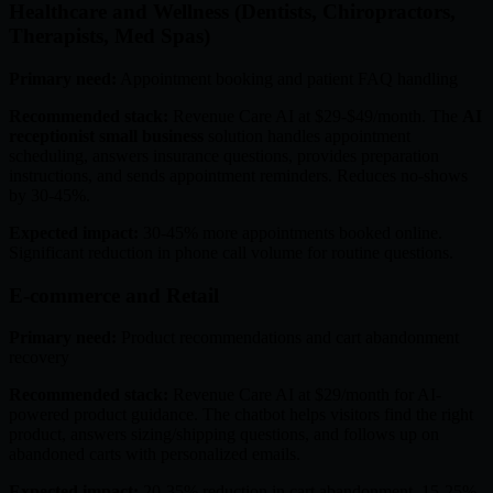
Healthcare and Wellness (Dentists, Chiropractors,
Therapists, Med Spas)
Primary need:
Appointment booking and patient FAQ handling
Recommended stack:
Revenue Care AI at $29-$49/month. The
AI
receptionist small business
solution handles appointment
scheduling, answers insurance questions, provides preparation
instructions, and sends appointment reminders. Reduces no-shows
by 30-45%.
Expected impact:
30-45% more appointments booked online.
Significant reduction in phone call volume for routine questions.
E-commerce and Retail
Primary need:
Product recommendations and cart abandonment
recovery
Recommended stack:
Revenue Care AI at $29/month for AI-
powered product guidance. The chatbot helps visitors find the right
product, answers sizing/shipping questions, and follows up on
abandoned carts with personalized emails.
Expected impact:
20-35% reduction in cart abandonment. 15-25%