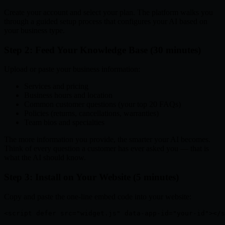
Create your account and select your plan. The platform walks you
through a guided setup process that configures your AI based on
your business type.
Step 2: Feed Your Knowledge Base (30 minutes)
Upload or paste your business information:
Services and pricing
Business hours and location
Common customer questions (your top 20 FAQs)
Policies (returns, cancellations, warranties)
Team bios and specialties
The more information you provide, the smarter your AI becomes.
Think of every question a customer has ever asked you — that is
what the AI should know.
Step 3: Install on Your Website (5 minutes)
Copy and paste the one-line embed code into your website:
<script defer src="widget.js" data-app-id="your-id"></s