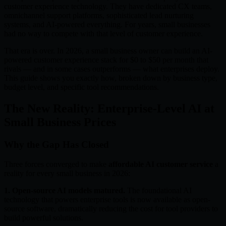
customer experience technology. They have dedicated CX teams,
omnichannel support platforms, sophisticated lead nurturing
systems, and AI-powered everything. For years, small businesses
had no way to compete with that level of customer experience.
That era is over. In 2026, a small business owner can build an AI-
powered customer experience stack for $0 to $50 per month that
rivals — and in some cases outperforms — what enterprises deploy.
This guide shows you exactly how, broken down by business type,
budget level, and specific tool recommendations.
The New Reality: Enterprise-Level AI at
Small Business Prices
Why the Gap Has Closed
Three forces converged to make
affordable AI customer service
a
reality for every small business in 2026:
1. Open-source AI models matured.
The foundational AI
technology that powers enterprise tools is now available as open-
source software, dramatically reducing the cost for tool providers to
build powerful solutions.