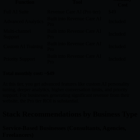
Function
Tool
Cost
Full AI Suite
Revenue Care AI (Pro tier)
$49
Built into Revenue Care AI
Advanced Analytics
Included
Pro
Multi-channel
Built into Revenue Care AI
Included
Support
Pro
Built into Revenue Care AI
Custom AI Training
Included
Pro
Built into Revenue Care AI
Priority Support
Included
Pro
Total monthly cost: ~$49
At this tier, you get advanced features like custom AI personality
tuning, deeper analytics, higher conversation limits, and priority
support. For businesses generating significant revenue from their
website, the Pro tier ROI is substantial.
Stack Recommendations by Business Type
Service-Based Businesses (Consultants, Agencies,
Freelancers)