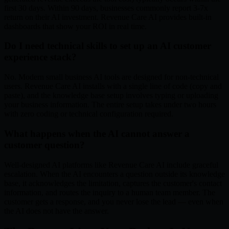
first 30 days. Within 90 days, businesses commonly report 3-7x
return on their AI investment. Revenue Care AI provides built-in
dashboards that show your ROI in real time.
Do I need technical skills to set up an AI customer
experience stack?
No. Modern small business AI tools are designed for non-technical
users. Revenue Care AI installs with a single line of code (copy and
paste), and the knowledge base setup involves typing or uploading
your business information. The entire setup takes under two hours
with zero coding or technical configuration required.
What happens when the AI cannot answer a
customer question?
Well-designed AI platforms like Revenue Care AI include graceful
escalation. When the AI encounters a question outside its knowledge
base, it acknowledges the limitation, captures the customer's contact
information, and routes the inquiry to a human team member. The
customer gets a response, and you never lose the lead — even when
the AI does not have the answer.