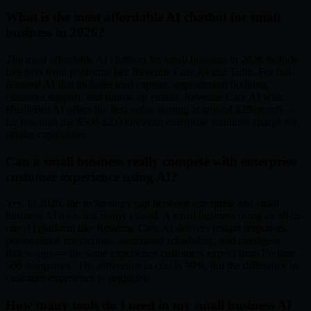
What is the most affordable AI chatbot for small
business in 2026?
The most affordable AI chatbots for small business in 2026 include
free tiers from platforms like Revenue Care AI and Tidio. For full-
featured AI that includes lead capture, appointment booking,
customer support, and follow-up emails, Revenue Care AI with
HustleBot AI offers the best value starting at around $29/month —
far less than the $500-$2,000/month enterprise solutions charge for
similar capabilities.
Can a small business really compete with enterprise
customer experience using AI?
Yes. In 2026, the technology gap between enterprise and small
business AI tools has nearly closed. A small business using an all-in-
one AI platform like Revenue Care AI delivers instant responses,
personalized interactions, automated scheduling, and intelligent
follow-ups — the same experience customers expect from Fortune
500 companies. The difference in cost is 99%, but the difference in
customer experience is negligible.
How many tools do I need in my small business AI