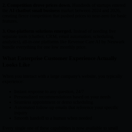
2. Competition drove prices down.
Hundreds of startups entered
the
AI chatbot small business
market between 2024 and 2026,
creating fierce competition that pushed prices to near-zero for basic
features.
3. One-platform solutions emerged.
Instead of needing five
separate tools (chatbot, CRM, email automation, scheduling,
analytics), all-in-one platforms like Revenue Care AI by Neuwark
bundle everything for one low monthly price.
What Enterprise Customer Experience Actually
Looks Like
When you interact with a large company's website, you typically
experience:
Instant response to any question, 24/7
Personalized recommendations based on your needs
Seamless appointment or demo scheduling
Automated follow-up emails that reference your specific
inquiry
Smooth handoff to a human when needed
Every single one of these capabilities is now available to small