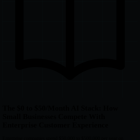
The $0 to $50/Month AI Stack: How
Small Businesses Compete With
Enterprise Customer Experience
Enterprise companies spend $50,000 to $500,000 per year on