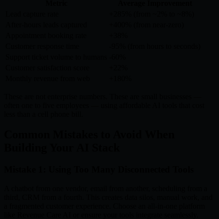
Metric
Average Improvement
Lead capture rate
+285% (from ~2% to ~8%)
After-hours leads captured
+400% (from near-zero)
Appointment booking rate
+38%
Customer response time
-95% (from hours to seconds)
Support ticket volume to humans
-60%
Customer satisfaction score
+22%
Monthly revenue from web
+180%
These are not enterprise numbers. These are small businesses —
often one to five employees — using affordable AI tools that cost
less than a cell phone bill.
Common Mistakes to Avoid When
Building Your AI Stack
Mistake 1: Using Too Many Disconnected Tools
A chatbot from one vendor, email from another, scheduling from a
third, CRM from a fourth. This creates data silos, manual work, and
a fragmented customer experience. Choose an all-in-one platform
like Revenue Care AI or ensure your tools integrate seamlessly.