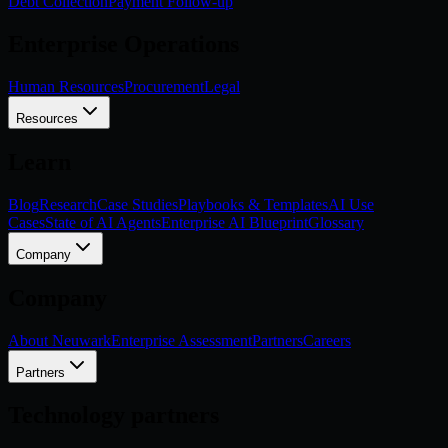
Debt Collection
Payment Follow-up
Enterprise Operations
Human Resources
Procurement
Legal
Resources
Learn
Blog
Research
Case Studies
Playbooks & Templates
AI Use
Cases
State of AI Agents
Enterprise AI Blueprint
Glossary
Company
Company
About Neuwark
Enterprise Assessment
Partners
Careers
Partners
Technology partners