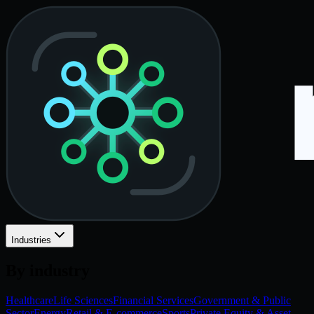
Industries
By industry
Healthcare
Life Sciences
Financial Services
Government & Public
Sector
Energy
Retail & E-commerce
Sports
Private Equity & Asset