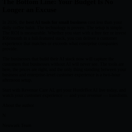
The Bottom Line: Your Budget Is No
Longer an Excuse
In 2026, the
best AI tools for small business
cost less than your
daily coffee habit. The technology is proven. The setup is simple.
The ROI is measurable. Whether you start with a free tier or invest
$50/month in a full-featured stack, you can deliver a customer
experience that matches or exceeds what enterprise companies
provide.
The businesses that build their AI stack now will capture the
customers that businesses without AI will never see. The tools are
here, the prices are right, and the only thing standing between your
business and enterprise-level customer experience is a two-hour
afternoon setup.
Start with Revenue Care AI, get your HustleBot AI live today, and
watch your customer experience — and your revenue — transform.
About the author
N
Neuwark Team