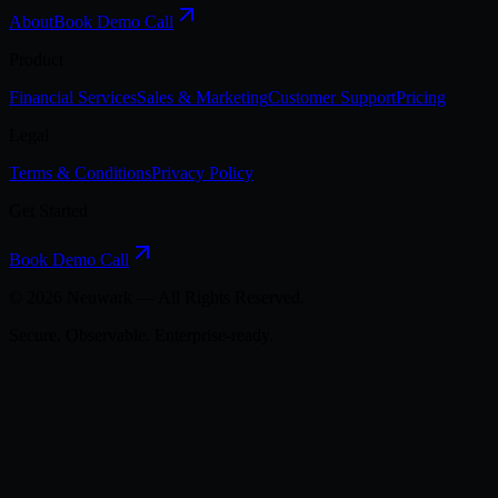
About
Book Demo Call
Product
Financial Services
Sales & Marketing
Customer Support
Pricing
Legal
Terms & Conditions
Privacy Policy
Get Started
Book Demo Call
©
2026
Neuwark — All Rights Reserved.
Secure. Observable. Enterprise-ready.