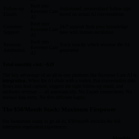
Built into
Follow-up
Automated, personalized follow-ups
Revenue Care
Emails
based on actual AI conversations
AI
Built into
Customer
24/7 support from your knowledge
Revenue Care
Support
base with human escalation
AI
Built into
Revenue
Track exactly which revenue the AI
Revenue Care
Attribution
generated
AI
Total monthly cost: ~$29
The key advantage of an all-in-one platform like Revenue Care AI is
integration
. When the AI chats with a visitor, that conversation data
flows into lead capture, triggers the right follow-up email, and
attributes revenue — all automatically. No Zapier connections. No
manual data entry. No five different logins.
The $50/Month Stack: Maximum Firepower
For businesses ready to go all-in, $50/month unlocks the full
enterprise-equivalent experience:
Monthly