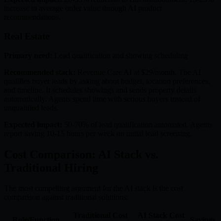
increase in average order value through AI product
recommendations.
Real Estate
Primary need:
Lead qualification and showing scheduling
Recommended stack:
Revenue Care AI at $29/month. The AI
qualifies buyer leads by asking about budget, location preferences,
and timeline. It schedules showings and sends property details
automatically. Agents spend time with serious buyers instead of
unqualified leads.
Expected impact:
50-70% of lead qualification automated. Agents
report saving 10-15 hours per week on initial lead screening.
Cost Comparison: AI Stack vs.
Traditional Hiring
The most compelling argument for the AI stack is the cost
comparison against traditional solutions:
Traditional Cost
AI Stack Cost
Role/Function
Savings