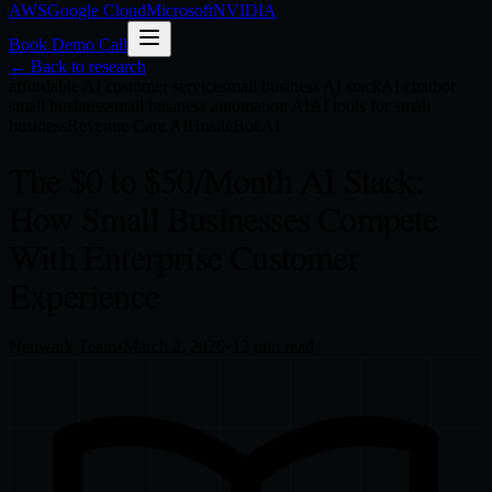
AWS
Google Cloud
Microsoft
NVIDIA
Book Demo Call
← Back to research
affordable AI customer service
small business AI stack
AI chatbot
small business
small business automation AI
AI tools for small
business
Revenue Care AI
HustleBot AI
The $0 to $50/Month AI Stack:
How Small Businesses Compete
With Enterprise Customer
Experience
Neuwark Team
•
March 2, 2026
•
12
min read