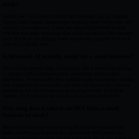
stack?
Ideally, one. All-in-one platforms like Revenue Care AI combine
chatbot, lead capture, appointment booking, email follow-ups, and
analytics in a single tool. Using one integrated platform is more
effective and easier to manage than cobbling together five separate
tools. If you do use multiple tools, ensure they integrate with each
other to avoid data silos.
Is $0/month AI actually useful for a small business?
Free AI tools provide basic functionality that is better than nothing
— simple chatbot responses, basic scheduling, limited email
automation. However, free tiers typically limit conversation volume,
lack integration between tools, and miss key features like revenue
attribution. For most businesses generating revenue from their
website, the $29/month tier delivers dramatically better ROI.
How long does it take to see ROI from a small
business AI stack?
Most small businesses report seeing their first AI-captured lead
within 24-48 hours of going live. Measurable ROI (where AI-
generated revenue exceeds the tool cost) typically occurs within the