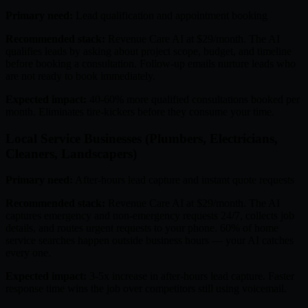
Primary need:
Lead qualification and appointment booking
Recommended stack:
Revenue Care AI at $29/month. The AI
qualifies leads by asking about project scope, budget, and timeline
before booking a consultation. Follow-up emails nurture leads who
are not ready to book immediately.
Expected impact:
40-60% more qualified consultations booked per
month. Eliminates tire-kickers before they consume your time.
Local Service Businesses (Plumbers, Electricians,
Cleaners, Landscapers)
Primary need:
After-hours lead capture and instant quote requests
Recommended stack:
Revenue Care AI at $29/month. The AI
captures emergency and non-emergency requests 24/7, collects job
details, and routes urgent requests to your phone. 60% of home
service searches happen outside business hours — your AI catches
every one.
Expected impact:
3-5x increase in after-hours lead capture. Faster
response time wins the job over competitors still using voicemail.