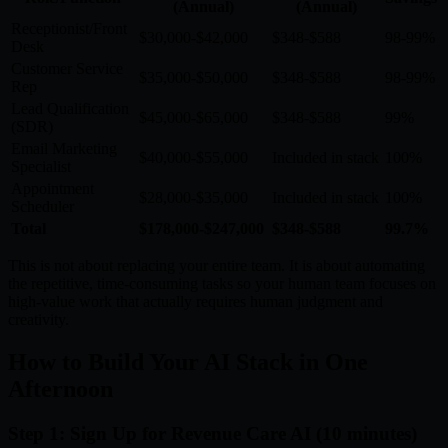
(Annual)
(Annual)
Receptionist/Front
$30,000-$42,000
$348-$588
98-99%
Desk
Customer Service
$35,000-$50,000
$348-$588
98-99%
Rep
Lead Qualification
$45,000-$65,000
$348-$588
99%
(SDR)
Email Marketing
$40,000-$55,000
Included in stack
100%
Specialist
Appointment
$28,000-$35,000
Included in stack
100%
Scheduler
Total
$178,000-$247,000
$348-$588
99.7%
This is not about replacing your entire team. It is about automating
the repetitive, time-consuming tasks so your human team focuses on
high-value work that actually requires human judgment and
creativity.
How to Build Your AI Stack in One
Afternoon
Step 1: Sign Up for Revenue Care AI (10 minutes)