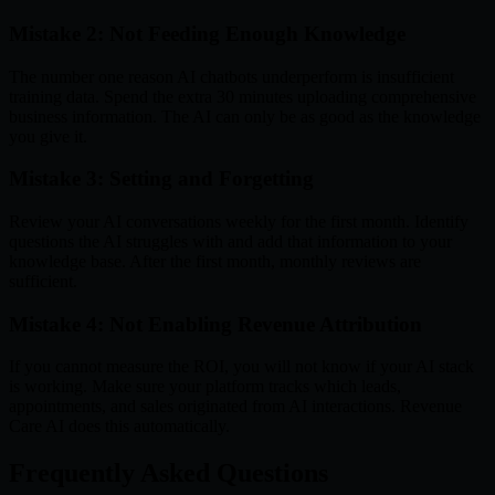
Mistake 2: Not Feeding Enough Knowledge
The number one reason AI chatbots underperform is insufficient
training data. Spend the extra 30 minutes uploading comprehensive
business information. The AI can only be as good as the knowledge
you give it.
Mistake 3: Setting and Forgetting
Review your AI conversations weekly for the first month. Identify
questions the AI struggles with and add that information to your
knowledge base. After the first month, monthly reviews are
sufficient.
Mistake 4: Not Enabling Revenue Attribution
If you cannot measure the ROI, you will not know if your AI stack
is working. Make sure your platform tracks which leads,
appointments, and sales originated from AI interactions. Revenue
Care AI does this automatically.
Frequently Asked Questions