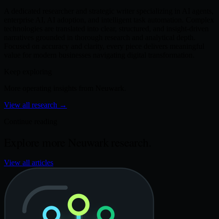
A dedicated researcher and strategic writer specializing in AI agents,
enterprise AI, AI adoption, and intelligent task automation. Complex
technologies are translated into clear, structured, and insight-driven
narratives grounded in thorough research and analytical depth.
Focused on accuracy and clarity, every piece delivers meaningful
value for modern businesses navigating digital transformation.
Keep exploring
More operating insights from Neuwark.
View all research
→
Continue reading
Explore more Neuwark research.
View all articles