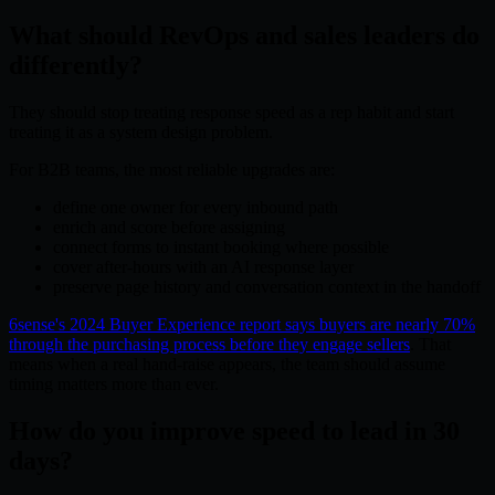
What should RevOps and sales leaders do
differently?
They should stop treating response speed as a rep habit and start
treating it as a system design problem.
For B2B teams, the most reliable upgrades are:
define one owner for every inbound path
enrich and score before assigning
connect forms to instant booking where possible
cover after-hours with an AI response layer
preserve page history and conversation context in the handoff
6sense's 2024 Buyer Experience report says buyers are nearly 70%
through the purchasing process before they engage sellers
. That
means when a real hand-raise appears, the team should assume
timing matters more than ever.
How do you improve speed to lead in 30
days?