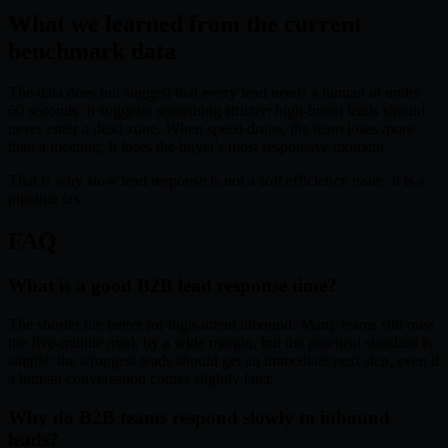
What we learned from the current
benchmark data
The data does not suggest that every lead needs a human in under
60 seconds. It suggests something stricter: high-intent leads should
never enter a dead zone. When speed drops, the team loses more
than a meeting. It loses the buyer's most responsive moment.
That is why slow lead response is not a soft efficiency issue. It is a
pipeline tax.
FAQ
What is a good B2B lead response time?
The shorter the better for high-intent inbound. Many teams still miss
the five-minute mark by a wide margin, but the practical standard is
simple: the strongest leads should get an immediate next step, even if
a human conversation comes slightly later.
Why do B2B teams respond slowly to inbound
leads?