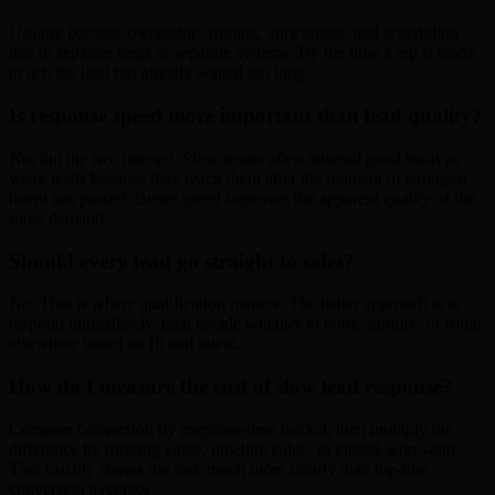
Usually because ownership, routing, enrichment, and scheduling
live in separate steps or separate systems. By the time a rep is ready
to act, the lead has already waited too long.
Is response speed more important than lead quality?
No, but the two interact. Slow teams often misread good leads as
weak leads because they reach them after the moment of strongest
intent has passed. Better speed improves the apparent quality of the
same demand.
Should every lead go straight to sales?
No. That is where qualification matters. The better approach is to
respond immediately, then decide whether to book, nurture, or route
elsewhere based on fit and intent.
How do I measure the cost of slow lead response?
Compare conversion by response-time bucket, then multiply the
difference by meeting value, pipeline value, or closed-won value.
That usually shows the leak much more clearly than top-line
conversion averages.