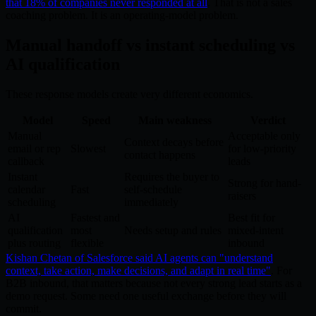
that 18% of companies never responded at all
. That is not a sales
coaching problem. It is an operating-model problem.
Manual handoff vs instant scheduling vs
AI qualification
These response models create very different economics.
Model
Speed
Main weakness
Verdict
Manual
Acceptable only
Context decays before
email or rep
Slowest
for low-priority
contact happens
callback
leads
Instant
Requires the buyer to
Strong for hand-
calendar
Fast
self-schedule
raisers
scheduling
immediately
AI
Fastest and
Best fit for
qualification
most
Needs setup and rules
mixed-intent
plus routing
flexible
inbound
Kishan Chetan of Salesforce said AI agents can "understand
context, take action, make decisions, and adapt in real time"
. For
B2B inbound, that matters because not every strong lead starts as a
demo request. Some need one useful exchange before they will
commit.