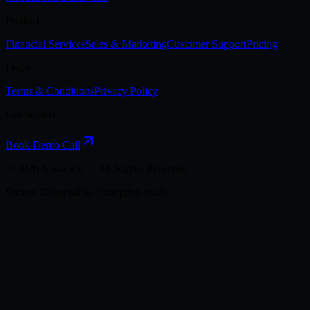
Product
Financial Services
Sales & Marketing
Customer Support
Pricing
Legal
Terms & Conditions
Privacy Policy
Get Started
Book Demo Call
©
2026
Neuwark — All Rights Reserved.
Secure. Observable. Enterprise-ready.