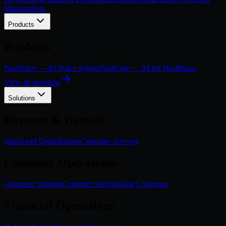
Management
Products
Products
NeuVoice — AI Voice Agents
NeuCare — AI for Healthcare
View all products
Solutions
Revenue & Growth
Sales
Lead Qualification
Customer Surveys
Customer Operations
Customer Support
Customer Service
Data Collection
Financial Operations