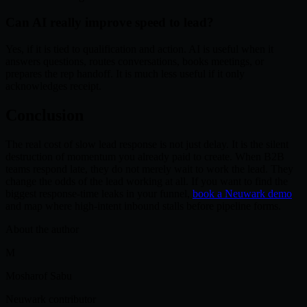
Can AI really improve speed to lead?
Yes, if it is tied to qualification and action. AI is useful when it
answers questions, routes conversations, books meetings, or
prepares the rep handoff. It is much less useful if it only
acknowledges receipt.
Conclusion
The real cost of slow lead response is not just delay. It is the silent
destruction of momentum you already paid to create. When B2B
teams respond late, they do not merely wait to work the lead. They
change the odds of the lead working at all. If you want to find the
biggest response-time leaks in your funnel,
book a Neuwark demo
and map where high-intent inbound stalls before pipeline forms.
About the author
M
Mosharof Sabu
Neuwark contributor