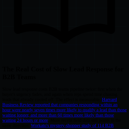
The Real Cost of Slow Lead Response for
B2B Teams
Slow lead response costs B2B teams pipeline twice: first when the
buyer's urgency fades, and again when reps spend time chasing
leads that already cooled off. The effect is measurable.
Harvard
Business Review reported that companies responding within an
hour were nearly seven times more likely to qualify a lead than those
waiting longer, and more than 60 times more likely than those
waiting 24 hours or more
. More recent field data still points in the
same direction:
Workato's mystery-shopper study of 114 B2B