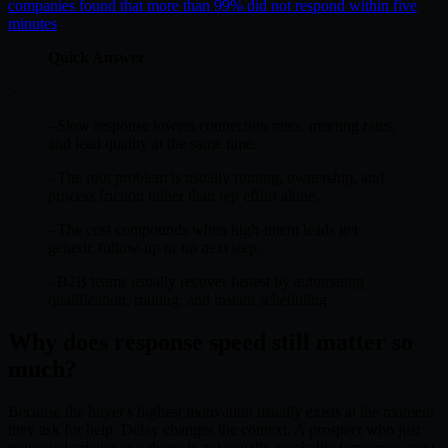
companies found that more than 99% did not respond within five
minutes
.
Quick Answer
>
- Slow response lowers connection rates, meeting rates,
and lead quality at the same time.
- The root problem is usually routing, ownership, and
process friction rather than rep effort alone.
- The cost compounds when high-intent leads get
generic follow-up or no next step.
- B2B teams usually recover fastest by automating
qualification, routing, and instant scheduling.
Why does response speed still matter so
much?
Because the buyer's highest motivation usually exists at the moment
they ask for help. Delay changes the context. A prospect who just
requested pricing or a demo is not equally reachable tomorrow, next