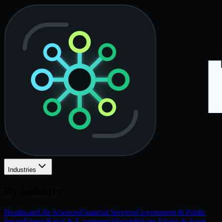
Industries
By industry
Healthcare
Life Sciences
Financial Services
Government & Public
Sector
Energy
Retail & E-commerce
Sports
Private Equity & Asset