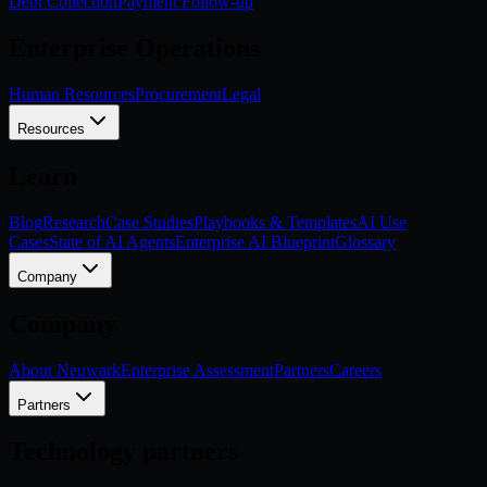
Debt Collection
Payment Follow-up
Enterprise Operations
Human Resources
Procurement
Legal
Resources
Learn
Blog
Research
Case Studies
Playbooks & Templates
AI Use
Cases
State of AI Agents
Enterprise AI Blueprint
Glossary
Company
Company
About Neuwark
Enterprise Assessment
Partners
Careers
Partners
Technology partners