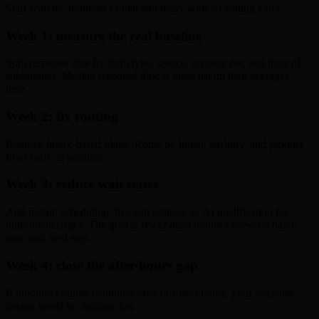
Start with the bottlenecks that add delay without adding value.
Week 1: measure the real baseline
Split response time by form type, source, account tier, and hour of
submission. Median response time is more useful than averages
here.
Week 2: fix routing
Remove inbox-based triage. Route by intent, territory, and product
fit as early as possible.
Week 3: reduce wait states
Add instant scheduling, live call options, or AI qualification for
high-intent pages. The goal is fewer dead minutes between hand-
raise and next step.
Week 4: close the after-hours gap
If inbound volume continues after business hours, your response
design needs to continue too.