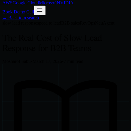
AWS
Google Cloud
Microsoft
NVIDIA
Book Demo Call
← Back to research
slow lead response
speed to lead
B2B sales
RevOps
NeuAgent
The Real Cost of Slow Lead
Response for B2B Teams
Mosharof Sabu
•
March 17, 2026
•
7
min read