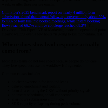
week, or after three nurture emails.
Chili Piper's 2025 benchmark report on nearly 4 million form
submissions found that manual follow-up converted only about 30%
to 40% of form fills into booked meetings, while instant booking
flows reached 66.7% and live concierge reached 69.2%
. Tim
Davidson, Chili Piper's VP of Marketing, made the operational point
clearly: waiting even a few hours "is going to kill momentum, fast."
Where does slow lead response actually
come from?
Most B2B teams do not lose speed because people do not care.
They lose speed because the workflow is fragmented.
Common causes include:
no clear ownership for inbound leads
delayed enrichment and routing
form data entering the CRM without priority signals
no instant scheduling or call connection
after-hours submissions sitting idle
SDR capacity collapsing during peak volume