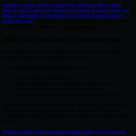
Salesforce's State of Sales research for 2026 says 94% of sales
leaders with AI agents say agents are essential to scaling sales, and
90% of sales teams are expected to use agents in some capacity
within two years
. That does not mean people are obsolete. It means
manual response systems are no longer keeping up.
What is the real cost in revenue terms?
The hidden cost is not only lower lead conversion. It is wasted
acquisition spend and misallocated rep time.
I use a simple
Response Delay Cost
model:
count high-intent inbound leads
measure response time by segment and time of day
compare booked-meeting rate by speed bucket
multiply the gap by average pipeline value per meeting
That exposes the real leak. A team can think it has a "top-of-funnel
problem" when the bigger issue is that demand is arriving but
momentum is being destroyed between the form and the first useful
reply.
Workato's study found an average response time of 12 hours and