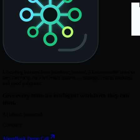
Liberating humans from mundane, routine, AI-automatable tasks so
they can focus on what really matters — strategy, critical thinking,
and good judgment.
Give every team an intelligent workforce they can
trust.
AI labour, governed
Company
About
Book Demo Call