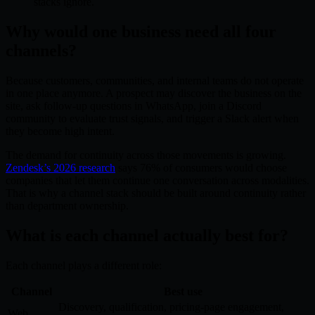
stacks ignore.
Why would one business need all four
channels?
Because customers, communities, and internal teams do not operate
in one place anymore. A prospect may discover the business on the
site, ask follow-up questions in WhatsApp, join a Discord
community to evaluate trust signals, and trigger a Slack alert when
they become high intent.
The demand for continuity across those movements is growing.
Zendesk’s 2026 research
says 76% of consumers would choose
companies that let them continue one conversation across modalities.
That is why a channel stack should be built around continuity rather
than department ownership.
What is each channel actually best for?
Each channel plays a different role:
Channel
Best use
Discovery, qualification, pricing-page engagement,
Web