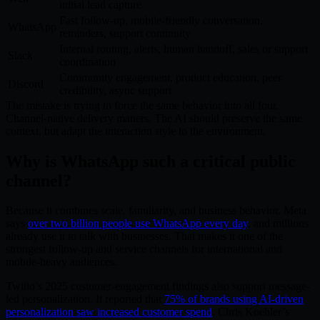
initial lead capture
Fast follow-up, mobile-friendly conversation,
WhatsApp
reminders, support continuity
Internal routing, alerts, human handoff, sales or support
Slack
coordination
Community engagement, product education, peer
Discord
credibility, async support
The mistake is trying to force the same behavior into all four.
Channel-native delivery matters. The AI should preserve the same
context, but adapt the interaction style to the environment.
Why is WhatsApp such a critical public
channel?
Because it combines scale, familiarity, and business behavior. Meta
says
over two billion people use WhatsApp every day
, and millions
already use it to talk with businesses. That makes it one of the
strongest follow-up and service channels for international and
mobile-heavy audiences.
Twilio’s 2025 customer-engagement findings also support message-
led personalization. It reported that
75% of brands using AI-driven
personalization saw increased customer spend
. Chris Koehler’s