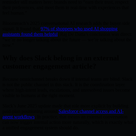
reminder still matters here: brands need to “earn their trust, respect
their preferences, and meet them in real-time with experiences that
feel human.”
Bloomreach’s 2025 conversational AI research adds the buyer-side
signal. It found that
97% of shoppers who used AI shopping
assistants found them helpful
. Raj De Datta’s conclusion was direct:
“we’re no longer talking about the future — we’re talking about the
now.”
Why does Slack belong in an external
customer engagement article?
Because omnichannel breaks down if internal teams are blind. Slack
is not the public channel in this stack. It is the coordination layer
where high-intent leads, escalations, and unresolved issues become
visible to humans at the right moment.
Slack’s June 2025 update made that role more explicit by building
paid-plan positioning around
Salesforce channel access and AI-
agent workflows
. In practice, that means an external conversation
can now trigger internal action more naturally, which is exactly what
a unified engagement system should do.