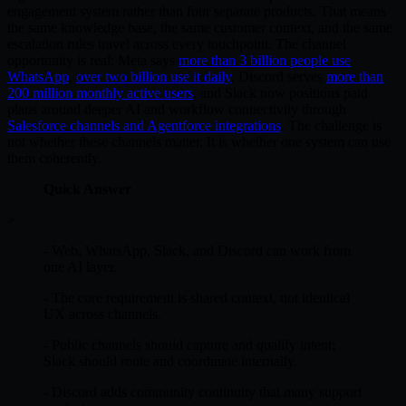
engagement system rather than four separate products. That means
the same knowledge base, the same customer context, and the same
escalation rules travel across every touchpoint. The channel
opportunity is real: Meta says
more than 3 billion people use
WhatsApp
,
over two billion use it daily
, Discord serves
more than
200 million monthly active users
, and Slack now positions paid
plans around deeper AI and workflow connectivity through
Salesforce channels and Agentforce integrations
. The challenge is
not whether these channels matter. It is whether one system can use
them coherently.
Quick Answer
>
- Web, WhatsApp, Slack, and Discord can work from
one AI layer.
- The core requirement is shared context, not identical
UX across channels.
- Public channels should capture and qualify intent;
Slack should route and coordinate internally.
- Discord adds community continuity that many support