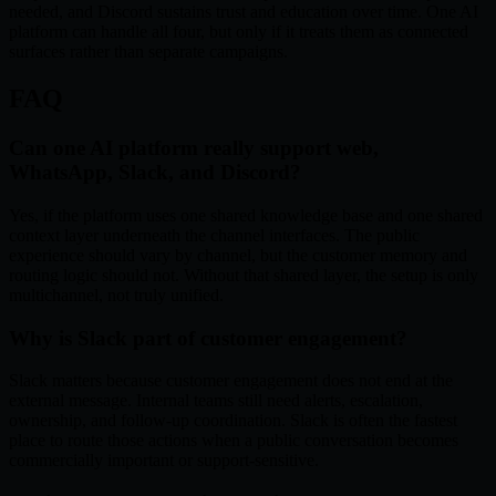
needed, and Discord sustains trust and education over time. One AI
platform can handle all four, but only if it treats them as connected
surfaces rather than separate campaigns.
FAQ
Can one AI platform really support web,
WhatsApp, Slack, and Discord?
Yes, if the platform uses one shared knowledge base and one shared
context layer underneath the channel interfaces. The public
experience should vary by channel, but the customer memory and
routing logic should not. Without that shared layer, the setup is only
multichannel, not truly unified.
Why is Slack part of customer engagement?
Slack matters because customer engagement does not end at the
external message. Internal teams still need alerts, escalation,
ownership, and follow-up coordination. Slack is often the fastest
place to route those actions when a public conversation becomes
commercially important or support-sensitive.