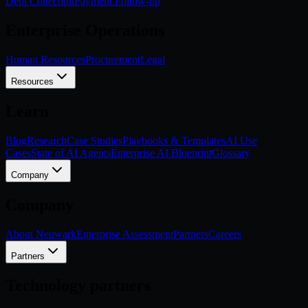
Debt Collection
Payment Follow-up
Enterprise Operations
Human Resources
Procurement
Legal
Resources
Learn
Blog
Research
Case Studies
Playbooks & Templates
AI Use
Cases
State of AI Agents
Enterprise AI Blueprint
Glossary
Company
Company
About Neuwark
Enterprise Assessment
Partners
Careers
Partners
Technology partners