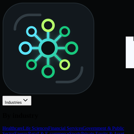
Industries
By industry
Healthcare
Life Sciences
Financial Services
Government & Public
Sector
Energy
Retail & E-commerce
Sports
Private Equity & Asset