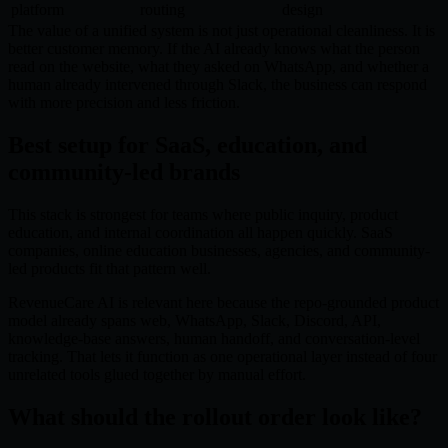
platform
routing
design
The value of a unified system is not just operational cleanliness. It is
better customer memory. If the AI already knows what the person
read on the website, what they asked on WhatsApp, and whether a
human already intervened through Slack, the business can respond
with more precision and less friction.
Best setup for SaaS, education, and
community-led brands
This stack is strongest for teams where public inquiry, product
education, and internal coordination all happen quickly. SaaS
companies, online education businesses, agencies, and community-
led products fit that pattern well.
RevenueCare AI is relevant here because the repo-grounded product
model already spans web, WhatsApp, Slack, Discord, API,
knowledge-base answers, human handoff, and conversation-level
tracking. That lets it function as one operational layer instead of four
unrelated tools glued together by manual effort.
What should the rollout order look like?