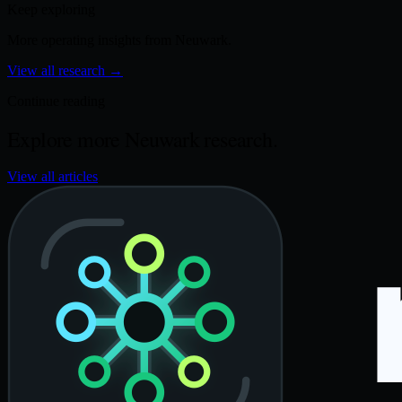
Keep exploring
More operating insights from Neuwark.
View all research
→
Continue reading
Explore more Neuwark research.
View all articles