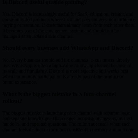
Is Discord useful outside gaming?
Yes. Discord is increasingly useful for SaaS, education, creator, and
community-led products where trust and peer conversation influence
buying or retention. If customers already learn from each other there,
it becomes part of the engagement system and should not be
managed as an isolated side channel.
Should every business add WhatsApp and Discord?
No. Every business should add the channels its customers already
use. WhatsApp is often a high-value follow-up channel because of
its scale and familiarity. Discord is more selective and works best
when community participation is already part of the product or
brand experience.
What is the biggest mistake in a four-channel
rollout?
The biggest mistake is launching each channel with separate logic
and separate knowledge. That creates inconsistent answers, missed
handoffs, and repeated questions. The rollout succeeds when each
channel feels distinct in form but consistent in memory and outcome.