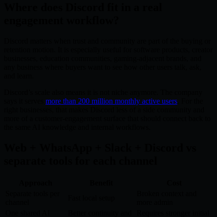
Where does Discord fit in a real
engagement workflow?
Discord matters when trust and community are part of the buying or
retention motion. It is especially useful for software products, creator
businesses, education communities, gaming-adjacent brands, and
any business where buyers want to see how other users talk, ask,
and learn.
Discord’s scale also means it is not niche anymore. The company
says it serves
more than 200 million monthly active users
. For the
right businesses, that makes Discord less of a side community and
more of a customer-engagement surface that should connect back to
the same AI knowledge and internal workflows.
Web + WhatsApp + Slack + Discord vs
separate tools for each channel
Approach
Benefit
Cost
Separate tools per
Broken context and
Fast local setup
channel
more admin
One shared AI
Better continuity and
Requires stronger initial