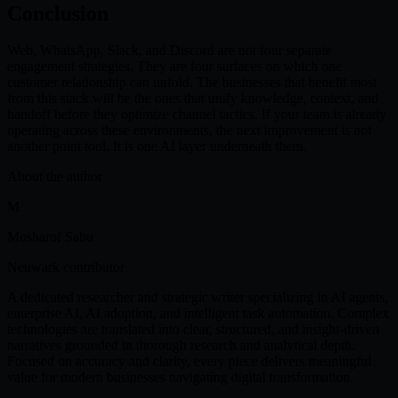
Conclusion
Web, WhatsApp, Slack, and Discord are not four separate
engagement strategies. They are four surfaces on which one
customer relationship can unfold. The businesses that benefit most
from this stack will be the ones that unify knowledge, context, and
handoff before they optimize channel tactics. If your team is already
operating across these environments, the next improvement is not
another point tool. It is one AI layer underneath them.
About the author
M
Mosharof Sabu
Neuwark contributor
A dedicated researcher and strategic writer specializing in AI agents,
enterprise AI, AI adoption, and intelligent task automation. Complex
technologies are translated into clear, structured, and insight-driven
narratives grounded in thorough research and analytical depth.
Focused on accuracy and clarity, every piece delivers meaningful
value for modern businesses navigating digital transformation.