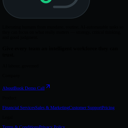
Liberating humans from mundane, routine, AI-automatable tasks so
they can focus on what really matters — strategy, critical thinking,
and good judgment.
Give every team an intelligent workforce they can
trust.
AI labour, governed
Company
About
Book Demo Call
Product
Financial Services
Sales & Marketing
Customer Support
Pricing
Legal
Terms & Conditions
Privacy Policy