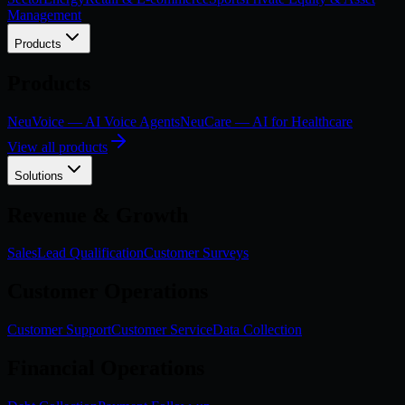
Management
Products
Products
NeuVoice — AI Voice Agents
NeuCare — AI for Healthcare
View all products
Solutions
Revenue & Growth
Sales
Lead Qualification
Customer Surveys
Customer Operations
Customer Support
Customer Service
Data Collection
Financial Operations