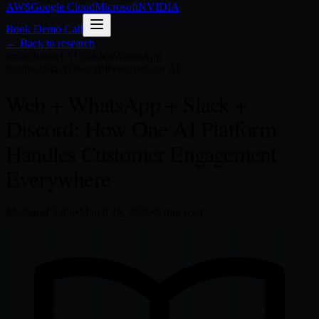
AWS
Google Cloud
Microsoft
NVIDIA
Book Demo Call
← Back to research
multichannel AI chatbot
WhatsApp
business
Slack
Discord
RevenueCare AI
Web + WhatsApp + Slack +
Discord: How One AI Platform
Handles Customer Engagement
Everywhere
Mosharof Sabu
•
March 16, 2026
•
8
min read