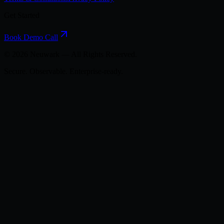
Get Started
Book Demo Call
©
2026
Neuwark — All Rights Reserved.
Secure. Observable. Enterprise-ready.