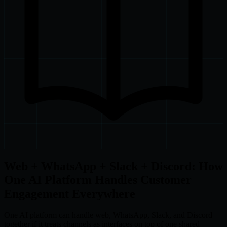
Web + WhatsApp + Slack + Discord: How
One AI Platform Handles Customer
Engagement Everywhere
One AI platform can handle web, WhatsApp, Slack, and Discord
together if it treats channels as interfaces on top of one shared