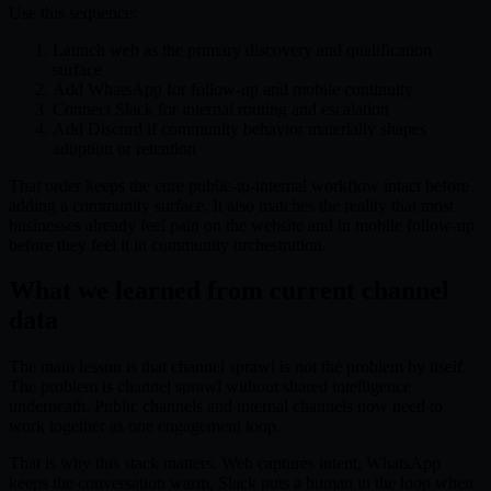
Use this sequence:
Launch web as the primary discovery and qualification
surface
Add WhatsApp for follow-up and mobile continuity
Connect Slack for internal routing and escalation
Add Discord if community behavior materially shapes
adoption or retention
That order keeps the core public-to-internal workflow intact before
adding a community surface. It also matches the reality that most
businesses already feel pain on the website and in mobile follow-up
before they feel it in community orchestration.
What we learned from current channel
data
The main lesson is that channel sprawl is not the problem by itself.
The problem is channel sprawl without shared intelligence
underneath. Public channels and internal channels now need to
work together as one engagement loop.
That is why this stack matters. Web captures intent, WhatsApp
keeps the conversation warm, Slack puts a human in the loop when